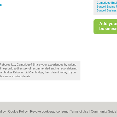
Cambridge Engi
uk
Burwell Engine 
Burwell Busines
Add you
business 
 Rebores Ltd, Cambridge? Share your experiences by writing
help build a directory of recommended engine reconditioning
Cambridge Rebores Ltd Cambridge, then claim it today. If you
 business contact details.
olicy
|
Cookie Policy
|
Revoke cookie/ad consent |
Terms of Use
|
Community Guidel