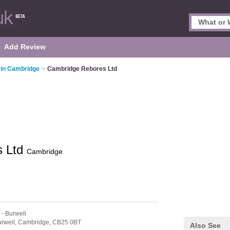
Add Review
 in Cambridge
>
Cambridge Rebores Ltd
s Ltd
Cambridge
- Burwell
rwell,
Cambridge,
CB25 0BT
Also See