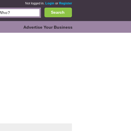
Not logged in.
Login
or
Register
Search
Advertise Your Business