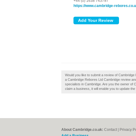
+44 (0) 1638 743797
https://www.cambridge-rebores.co.
Would you like to submit a review of Cambridge
a Cambridge Rebores Ltd Cambridge review and 
specialists in Cambridge. Are you the owner of 
claim a business, it will enable you to update the
About Cambridge.co.uk:
Contact
|
Privacy P
Add a Business