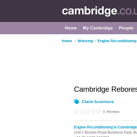
Home
My Cambridge
People
Home
>
Motoring
>
Engine Reconditioning
Cambridge Rebore
Claim business
0
Reviews
Engine Reconditioning in Cambridge
Unit 1 Broads Road Business Park,
Bu