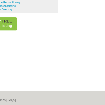
ne Reconditioning
Reconditioning
s Directory
r
FREE
listing
ines
|
FAQs
|