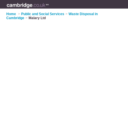
Home
>
Public and Social Services
>
Waste Disposal in
Cambridge
>
Malary Ltd