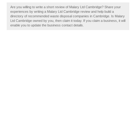
Are you willing to write a short review of Malary Ltd Cambridge? Share your
experiences by writing a Malary Ltd Cambridge review and help build a
directory of recommended waste disposal companies in Cambridge. Is Malary
Ltd Cambridge owned by you, then claim it today. If you claim a business, it will
enable you to update the business contact details.