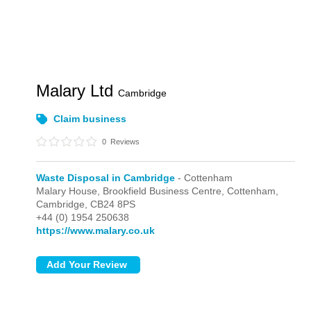
Malary Ltd
Cambridge
Claim business
0
Reviews
Waste Disposal in Cambridge
- Cottenham
Malary House, Brookfield Business Centre,
Cottenham,
Cambridge,
CB24 8PS
+44 (0) 1954 250638
https://www.malary.co.uk