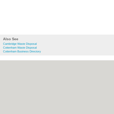
Also See
Cambridge Waste Disposal
Cottenham Waste Disposal
Cottenham Business Directory
About Cambridge.co.uk:
Contact
|
Privacy
Policy
|
Cookie Policy
|
Revoke cookie/ad
consent |
Terms of Use
|
Community
Guidelines
|
FAQs
|
Add a Business
Categories:
Bars
|
Bridal Shops
|
Builders
|