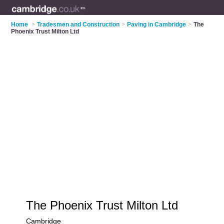
Home
>
Tradesmen and Construction
>
Paving in Cambridge
>
The
Phoenix Trust Milton Ltd
The Phoenix Trust Milton Ltd
Cambridge