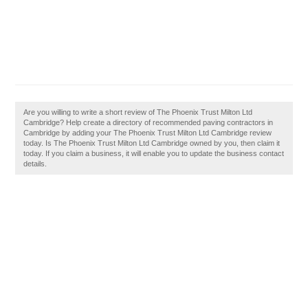
Are you willing to write a short review of The Phoenix Trust Milton Ltd
Cambridge? Help create a directory of recommended paving contractors in
Cambridge by adding your The Phoenix Trust Milton Ltd Cambridge review
today. Is The Phoenix Trust Milton Ltd Cambridge owned by you, then claim it
today. If you claim a business, it will enable you to update the business contact
details.