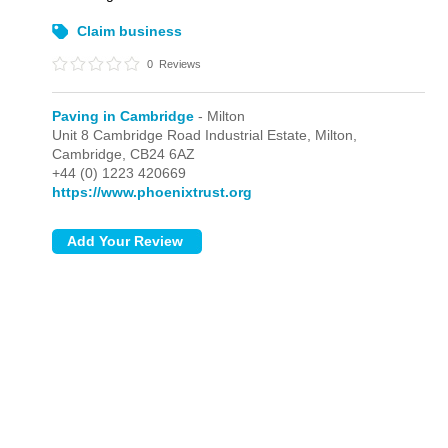
Claim business
0
Reviews
Paving in Cambridge
- Milton
Unit 8 Cambridge Road Industrial Estate,
Milton,
Cambridge,
CB24 6AZ
+44 (0) 1223 420669
https://www.phoenixtrust.org