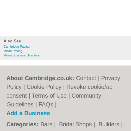
Also See
Cambridge Paving
Milton Paving
Milton Business Directory
About Cambridge.co.uk:
Contact
|
Privacy
Policy
|
Cookie Policy
|
Revoke cookie/ad
consent |
Terms of Use
|
Community
Guidelines
|
FAQs
|
Add a Business
Categories:
Bars
|
Bridal Shops
|
Builders
|