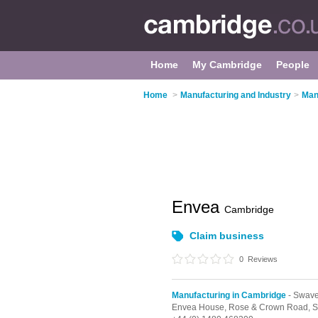
Home
My Cambridge
People
Home
>
Manufacturing and Industry
>
Man
Envea
Cambridge
Claim business
0
Reviews
Manufacturing in Cambridge
- Swav
Envea House, Rose & Crown Road,
S