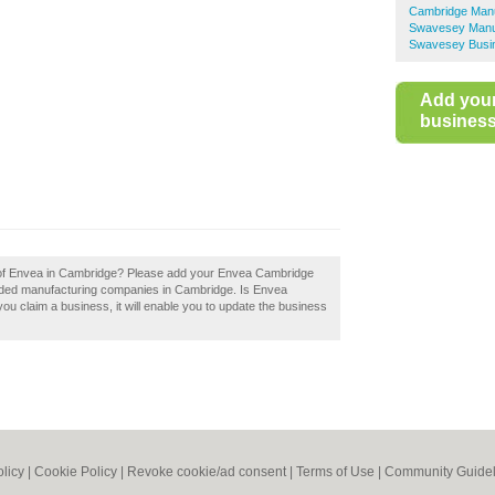
Cambridge Manu
Swavesey Manu
Swavesey Busin
Add you
business 
w of Envea in Cambridge? Please add your Envea Cambridge
nded manufacturing companies in Cambridge. Is Envea
ou claim a business, it will enable you to update the business
olicy
|
Cookie Policy
|
Revoke cookie/ad consent |
Terms of Use
|
Community Guidel