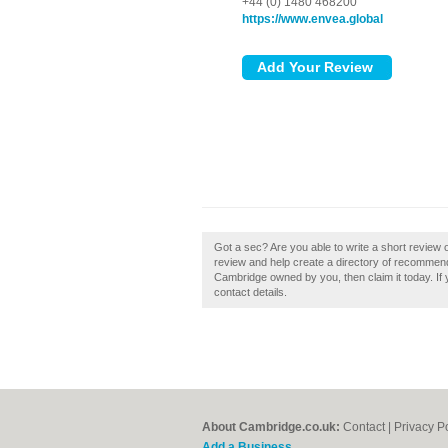
+44 (0) 1480 468200
https://www.envea.global
Got a sec? Are you able to write a short revie
review and help create a directory of recomme
Cambridge owned by you, then claim it today. If y
contact details.
About Cambridge.co.uk:
Contact
|
Privacy P
Add a Business