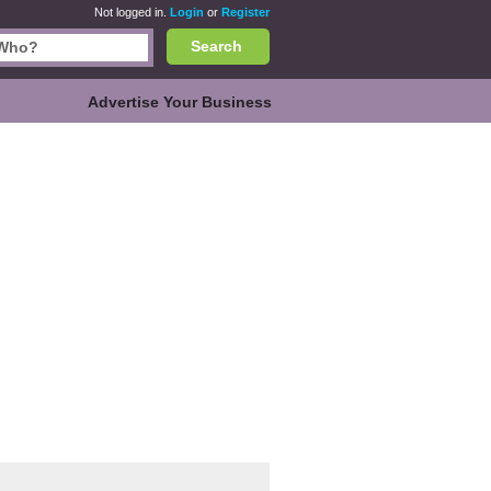
Not logged in.
Login
or
Register
Search
Advertise Your Business