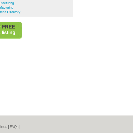
facturing
facturing
ess Directory
r
FREE
listing
ines
|
FAQs
|