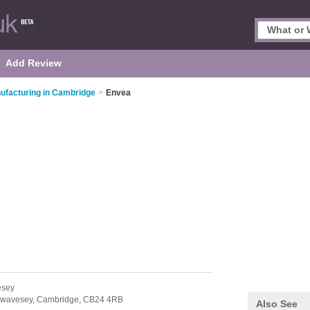
Add Review
ufacturing in Cambridge
>
Envea
esey
wavesey,
Cambridge,
CB24 4RB
Also See