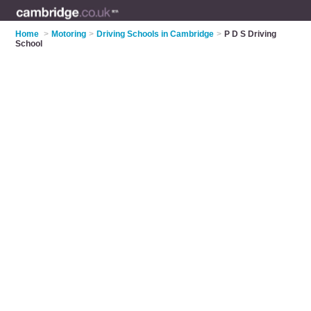
Home
>
Motoring
>
Driving Schools in Cambridge
>
P D S Driving
School