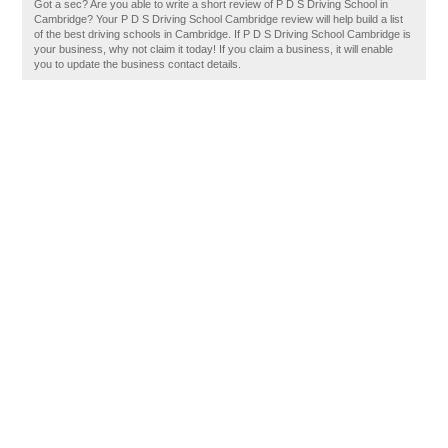
Got a sec? Are you able to write a short review of P D S Driving School in
Cambridge? Your P D S Driving School Cambridge review will help build a list
of the best driving schools in Cambridge. If P D S Driving School Cambridge is
your business, why not claim it today! If you claim a business, it will enable
you to update the business contact details.