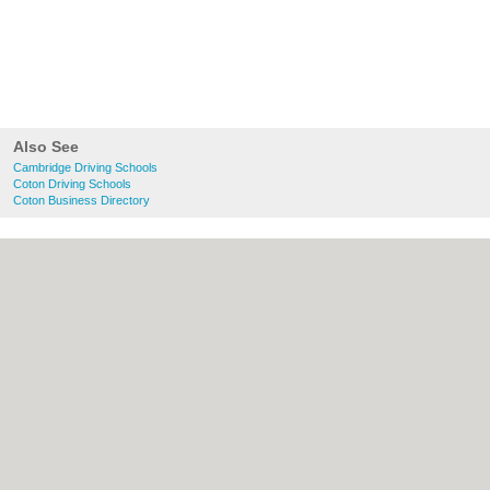
Also See
Cambridge Driving Schools
Coton Driving Schools
Coton Business Directory
About Cambridge.co.uk:
Contact
|
Privacy
Policy
|
Cookie Policy
|
Revoke cookie/ad
consent |
Terms of Use
|
Community
Guidelines
|
FAQs
|
Add a Business
Categories:
Bars
|
Bridal Shops
|
Builders
|