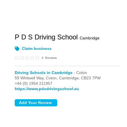
P D S Driving School
Cambridge
Claim business
0
Reviews
Driving Schools in Cambridge
- Coton
59 Whitwell Way,
Coton,
Cambridge,
CB23 7PW
+44 (0) 1954 211957
https://www.pdsdrivingschool.eu