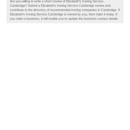
Are you willing to write a short review of Elizabeth's Ironing Service
Cambridge? Submit a Elizabeth's Ironing Service Cambridge review and
contribute to the directory of recommended ironing companies in Cambridge. If
Elizabeth's Ironing Service Cambridge is owned by you, then claim it today. If
you claim a business, it will enable you to update the business contact details.