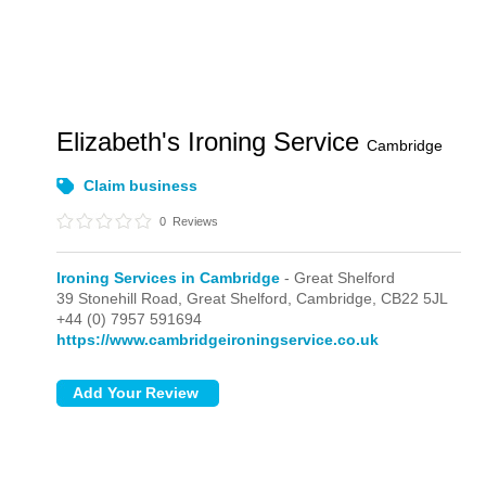
Elizabeth's Ironing Service
Cambridge
Claim business
0
Reviews
Ironing Services in Cambridge
- Great Shelford
39 Stonehill Road,
Great Shelford,
Cambridge,
CB22 5JL
+44 (0) 7957 591694
https://www.cambridgeironingservice.co.uk