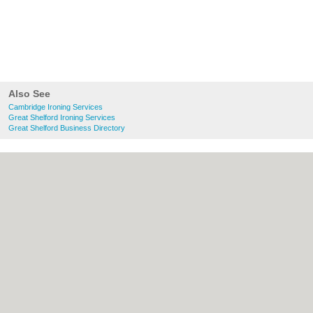
Also See
Cambridge Ironing Services
Great Shelford Ironing Services
Great Shelford Business Directory
About Cambridge.co.uk:
Contact
|
Privacy
Policy
|
Cookie Policy
|
Revoke cookie/ad
consent |
Terms of Use
|
Community
Guidelines
|
FAQs
|
Add a Business
Categories:
Bars
|
Bridal Shops
|
Builders
|