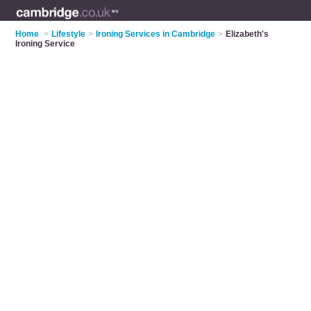
Home
>
Lifestyle
>
Ironing Services in Cambridge
>
Elizabeth's
Ironing Service