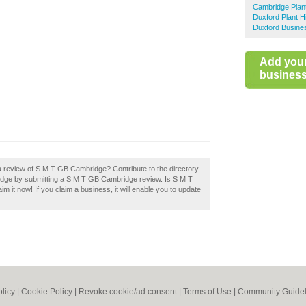
Cambridge Plant
Duxford Plant H
Duxford Busines
Add you
business 
a review of S M T GB Cambridge? Contribute to the directory
dge by submitting a S M T GB Cambridge review. Is S M T
 it now! If you claim a business, it will enable you to update
olicy
|
Cookie Policy
|
Revoke cookie/ad consent |
Terms of Use
|
Community Guidel