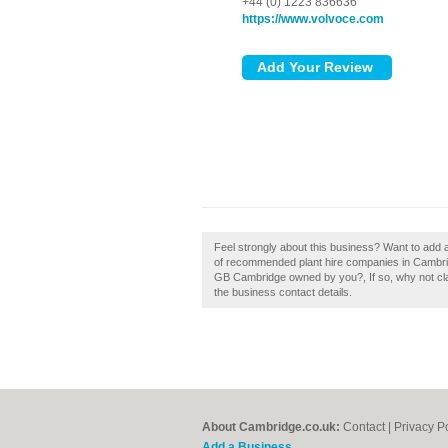
+44 (0) 1223 836636
https://www.volvoce.com
Feel strongly about this business? Want to add 
of recommended plant hire companies in Cambri
GB Cambridge owned by you?, If so, why not claim
the business contact details.
About Cambridge.co.uk:
Contact
|
Privacy P
Add a Business