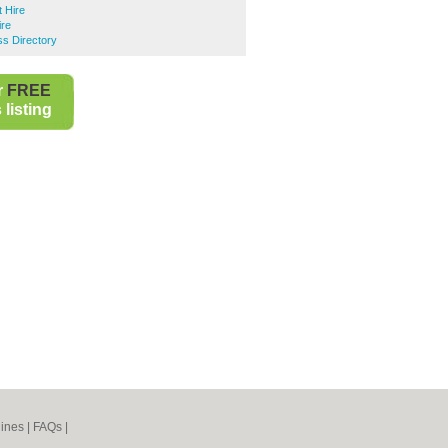
 Hire
ire
s Directory
r
FREE
listing
ines
|
FAQs
|