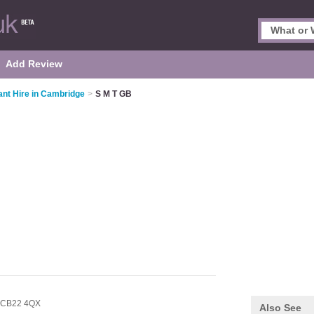
Add Review
ant Hire in Cambridge
>
S M T GB
CB22 4QX
Also See