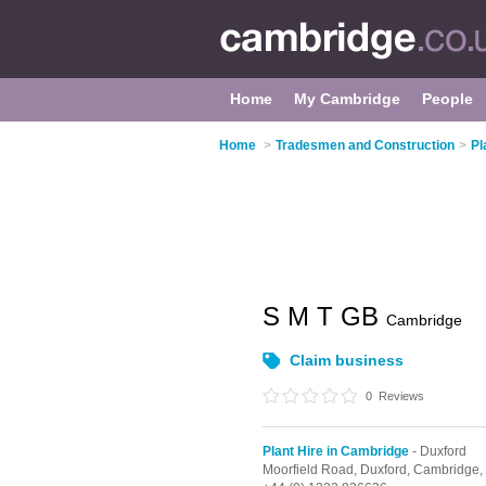
Home
My Cambridge
People
Home
>
Tradesmen and Construction
>
Pl
S M T GB
Cambridge
Claim business
0
Reviews
Plant Hire in Cambridge
- Duxford
Moorfield Road,
Duxford,
Cambridge,