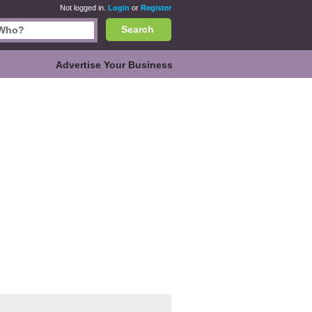
Not logged in.
Login
or
Register
Search
Advertise Your Business