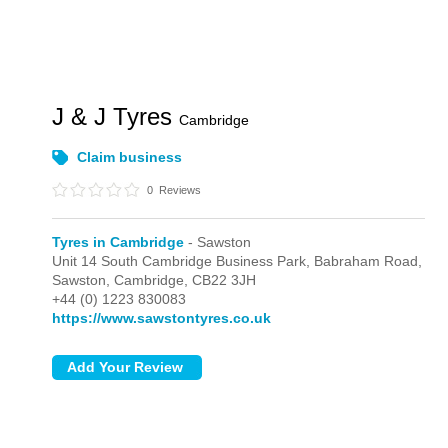
J & J Tyres
Cambridge
Claim business
0
Reviews
Tyres in Cambridge
- Sawston
Unit 14 South Cambridge Business Park, Babraham Road,
Sawston,
Cambridge,
CB22 3JH
+44 (0) 1223 830083
https://www.sawstontyres.co.uk