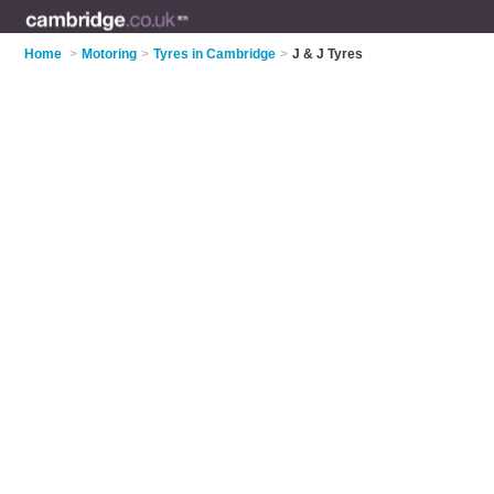
Home
>
Motoring
>
Tyres in Cambridge
>
J & J Tyres