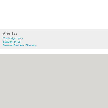
Also See
Cambridge Tyres
Sawston Tyres
Sawston Business Directory
About Cambridge.co.uk:
Contact
|
Privacy
Policy
|
Cookie Policy
|
Revoke cookie/ad
consent |
Terms of Use
|
Community
Guidelines
|
FAQs
|
Add a Business
Categories:
Bars
|
Bridal Shops
|
Builders
|