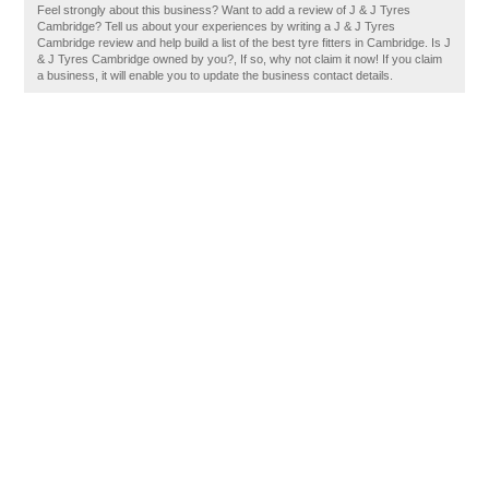
Feel strongly about this business? Want to add a review of J & J Tyres
Cambridge? Tell us about your experiences by writing a J & J Tyres
Cambridge review and help build a list of the best tyre fitters in Cambridge. Is J
& J Tyres Cambridge owned by you?, If so, why not claim it now! If you claim
a business, it will enable you to update the business contact details.