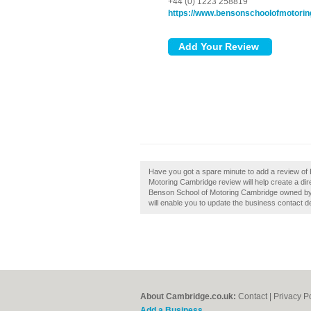
+44 (0) 1223 258819
https://www.bensonschoolofmotorin
Have you got a spare minute to add a review of
Motoring Cambridge review will help create a di
Benson School of Motoring Cambridge owned by you
will enable you to update the business contact de
About Cambridge.co.uk:
Contact
|
Privacy P
Add a Business