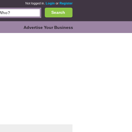
Not logged in.
Login
or
Register
Search
Advertise Your Business