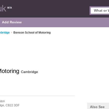
Add Review
mbridge
>
Benson School of Motoring
Motoring
Cambridge
ston
dge,
CB22 3DF
Also See