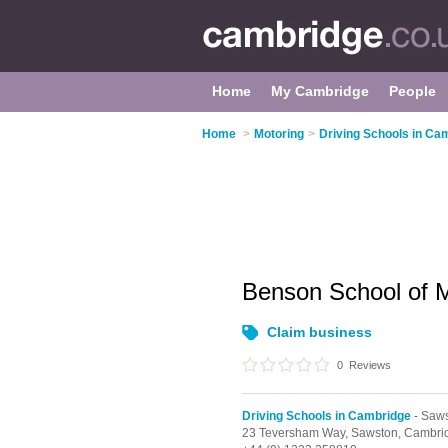
Home
My Cambridge
People
Home
>
Motoring
>
Driving Schools in Ca
Benson School of 
Claim business
0
Reviews
Driving Schools in Cambridge
- Saw
23 Teversham Way,
Sawston,
Cambri