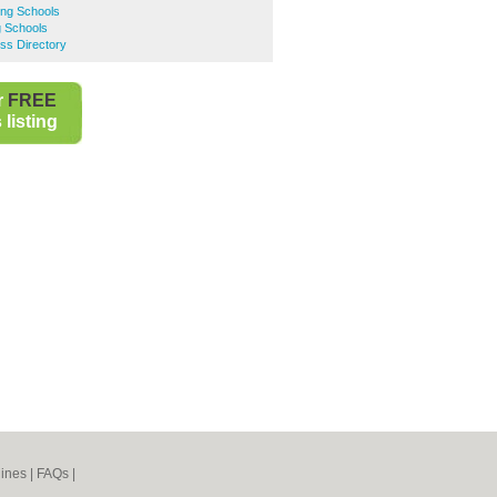
ing Schools
g Schools
ss Directory
r
FREE
listing
ines
|
FAQs
|