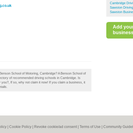
Cambridge Driv
g.co.uk
Sawston Drivin
Sawston Busine
Add you
business 
 Benson School of Motoring, Cambridge? A Benson School of
rectory of recommended driving schools in Cambridge. Is
?, If so, why not claim it now! If you claim a business, it
tails.
olicy
|
Cookie Policy
|
Revoke cookie/ad consent |
Terms of Use
|
Community Guidel