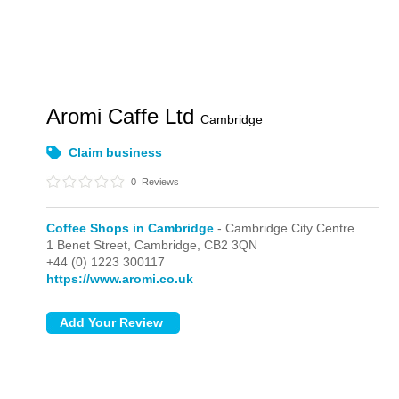
Aromi Caffe Ltd
Cambridge
Claim business
0
Reviews
Coffee Shops in Cambridge
- Cambridge City Centre
1 Benet Street,
Cambridge,
CB2 3QN
+44 (0) 1223 300117
https://www.aromi.co.uk