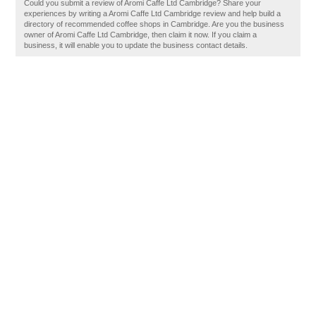
Could you submit a review of Aromi Caffe Ltd Cambridge? Share your
experiences by writing a Aromi Caffe Ltd Cambridge review and help build a
directory of recommended coffee shops in Cambridge. Are you the business
owner of Aromi Caffe Ltd Cambridge, then claim it now. If you claim a
business, it will enable you to update the business contact details.