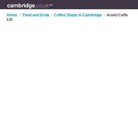
Home
>
Food and Drink
>
Coffee Shops in Cambridge
>
Aromi Caffe
Ltd