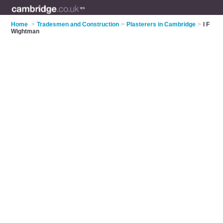
Home
>
Tradesmen and Construction
>
Plasterers in Cambridge
>
I F
Wightman