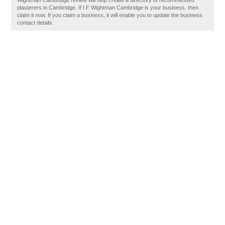
Wightman Cambridge review will help create a directory of recommended
plasterers in Cambridge. If I F Wightman Cambridge is your business, then
claim it now. If you claim a business, it will enable you to update the business
contact details.