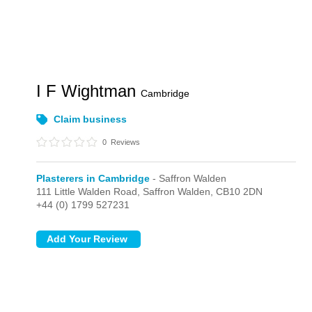
I F Wightman
Cambridge
Claim business
0
Reviews
Plasterers in Cambridge
- Saffron Walden
111 Little Walden Road,
Saffron Walden,
CB10 2DN
+44 (0) 1799 527231