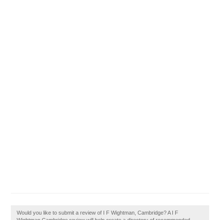
Would you like to submit a review of I F Wightman, Cambridge? A I F