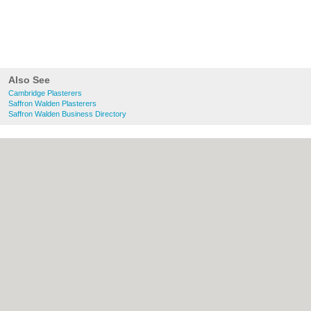
Also See
Cambridge Plasterers
Saffron Walden Plasterers
Saffron Walden Business Directory
About Cambridge.co.uk:
Contact
|
Privacy
Policy
|
Cookie Policy
|
Revoke cookie/ad
consent |
Terms of Use
|
Community
Guidelines
|
FAQs
|
Add a Business
Categories:
Bars
|
Bridal Shops
|
Builders
|
Carpet Cleaning
|
Central Heating
|