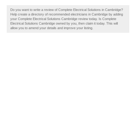
Do you want to write a review of Complete Electrical Solutions in Cambridge?
Help create a directory of recommended electricians in Cambridge by adding
your Complete Electrical Solutions Cambridge review today. Is Complete
Electrical Solutions Cambridge owned by you, then claim it today. This will
allow you to amend your details and improve your listing.