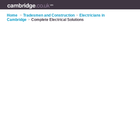
Home
>
Tradesmen and Construction
>
Electricians in
Cambridge
>
Complete Electrical Solutions