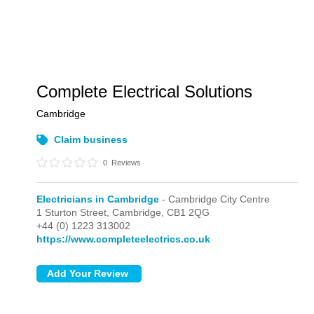
Complete Electrical Solutions
Cambridge
Claim business
0
Reviews
Electricians in Cambridge
- Cambridge City Centre
1 Sturton Street,
Cambridge,
CB1 2QG
+44 (0) 1223 313002
https://www.completeelectrics.co.uk