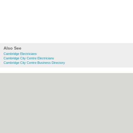
Also See
Cambridge Electricians
Cambridge City Centre Electricians
Cambridge City Centre Business Directory
About Cambridge.co.uk:
Contact
|
Privacy
Policy
|
Cookie Policy
|
Revoke cookie/ad
consent |
Terms of Use
|
Community
Guidelines
|
FAQs
|
Add a Business
Categories:
Bars
|
Bridal Shops
|
Builders
|