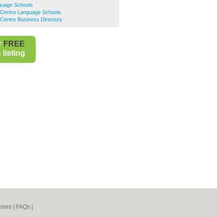
guage Schools
 Centre Language Schools
Centre Business Directory
r
FREE
listing
ines
|
FAQs
|