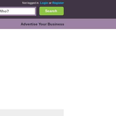
Not logged in.
Login
or
Register
Search
Advertise Your Business