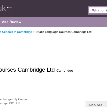
Add Review
e Schools in Cambridge
>
Studio Language Courses Cambridge Ltd
ourses Cambridge Ltd
Cambridge
ambridge City Centre
ridge,
CB1 2JF
Also See