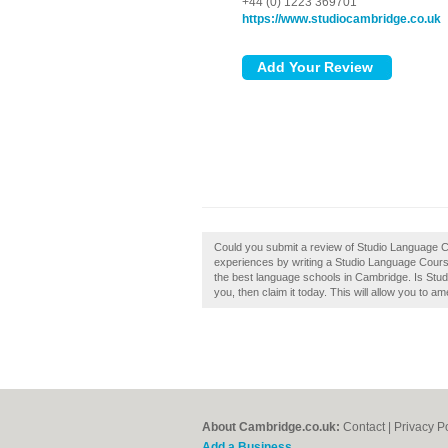
+44 (0) 1223 369701
https://www.studiocambridge.co.uk
Could you submit a review of Studio Language 
experiences by writing a Studio Language Cours
the best language schools in Cambridge. Is S
you, then claim it today. This will allow you to a
About Cambridge.co.uk:
Contact
|
Privacy P
Add a Business