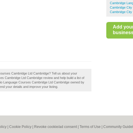
Cambridge Lan
Cambridge City
Cambridge City 
Add you
business 
Courses Cambridge Ltd Cambridge? Tell us about your
es Cambridge Ltd Cambridge review and help build a list of
tudio Language Courses Cambridge Ltd Cambridge owned by
mend your details and improve your listing.
olicy
|
Cookie Policy
|
Revoke cookie/ad consent |
Terms of Use
|
Community Guidel