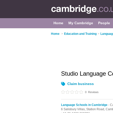
Home
My Cambridge
People
Home
>
Education and Training
>
Languag
Studio Language C
Claim business
0
Reviews
Language Schools in Cambridge
- C
6 Salisbury Villas, Station Road,
Camb