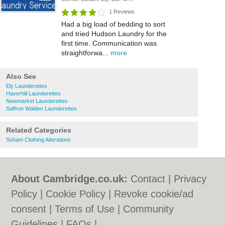
1 Reviews
Had a big load of bedding to sort
and tried Hudson Laundry for the
first time. Communication was
straightforwa...
more
Also See
Ely Launderettes
Haverhill Launderettes
Newmarket Launderettes
Saffron Walden Launderettes
Related Categories
Soham Clothing Alterations
About Cambridge.co.uk:
Contact
|
Privacy
Policy
|
Cookie Policy
|
Revoke cookie/ad
consent |
Terms of Use
|
Community
Guidelines
|
FAQs
|