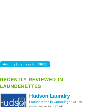
RECENTLY REVIEWED IN
LAUNDERETTES
Hudson Laundry
Launderettes in Cambridge
Unit 2 Mill
Corner, Soham, Ely, CB7 5HT