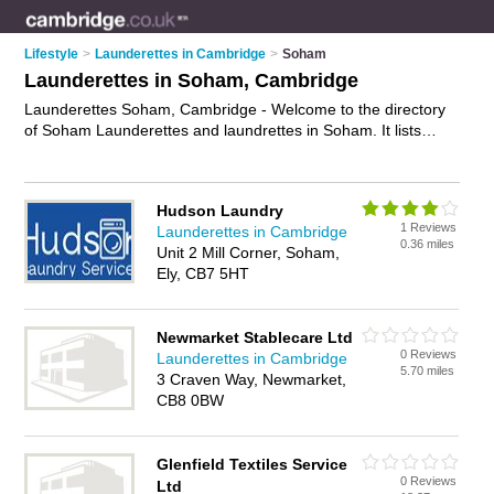
Lifestyle
>
Launderettes in Cambridge
>
Soham
Launderettes in Soham, Cambridge
Launderettes Soham, Cambridge - Welcome to the directory
of Soham Launderettes and laundrettes in Soham. It lists
launderettes and laundrettes who offer laundery services and
dryers. Find business details, ratings and reviews of your local
laundrette or launderette in Soham, Cambridge and write your
Hudson Laundry
own review. Are you a laundrette in Soham? Why not
1 Reviews
Launderettes in Cambridge
advertise
your laundery services business on the Soham
0.36 miles
Unit 2 Mill Corner, Soham,
Business Directory – IT'S FREE!
Ely, CB7 5HT
Newmarket Stablecare Ltd
0 Reviews
Launderettes in Cambridge
5.70 miles
3 Craven Way, Newmarket,
CB8 0BW
Glenfield Textiles Service
0 Reviews
Ltd