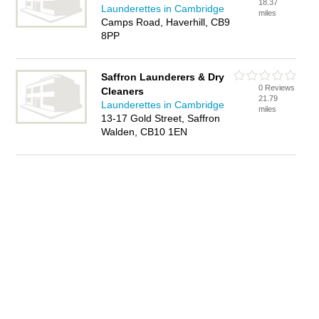
18.37
Launderettes in Cambridge
miles
Camps Road, Haverhill, CB9
8PP
Saffron Launderers & Dry
0 Reviews
Cleaners
21.79
Launderettes in Cambridge
miles
13-17 Gold Street, Saffron
Walden, CB10 1EN