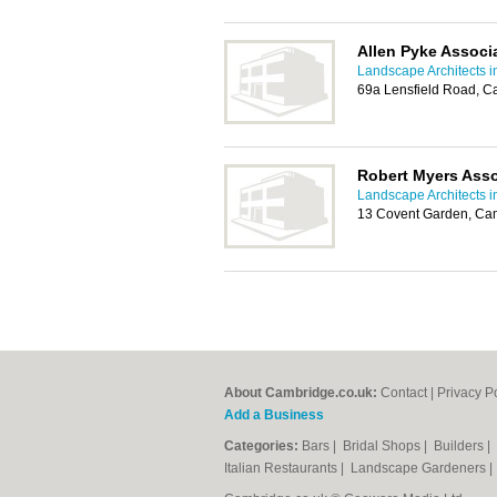
Allen Pyke Associ
Landscape Architects 
69a Lensfield Road, 
Robert Myers Asso
Landscape Architects 
13 Covent Garden, Ca
About Cambridge.co.uk:
Contact
|
Privacy P
Add a Business
Categories:
Bars
|
Bridal Shops
|
Builders
|
Italian Restaurants
|
Landscape Gardeners