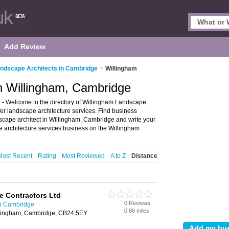
Add Review
ndscape Architects in Cambridge
>
Willingham
n Willingham, Cambridge
- Welcome to the directory of Willingham Landscape
offer landscape architecture services. Find business
ndscape architect in Willingham, Cambridge and write your
 architecture services business on the Willingham
Most Recent
Rating
Most Reviewed
A to Z
Distance
e Contractors Ltd
0 Reviews
in Cambridge
0.86 miles
llingham, Cambridge, CB24 5EY