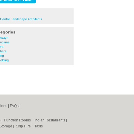
 Centre Landscape Architects
tegories
veways
ricians
ers
mbers
ing
olding
ines
|
FAQs
|
s
|
Function Rooms
|
Indian Restaurants
|
 Storage
|
Skip Hire
|
Taxis