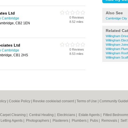
Also See
ates Ltd
0 Reviews
in Cambridge
Cambridge City
8.52 miles
Cambridge, CB2 1EN
Related Ca
Willingham Dri
Willingham Elect
ciates Ltd
Willingham Join
Willingham Plu
0 Reviews
in Cambridge
Willingham Roof
8.53 miles
mbridge, CB1 2HS
Willingham Scaff
olicy
|
Cookie Policy
|
Revoke cookie/ad consent |
Terms of Use
|
Community Guidel
Carpet Cleaning
|
Central Heating
|
Electricians
|
Estate Agents
|
Fitted Bedroom
|
Letting Agents
|
Photographers
|
Plasterers
|
Plumbers
|
Pubs
|
Removals
|
Self