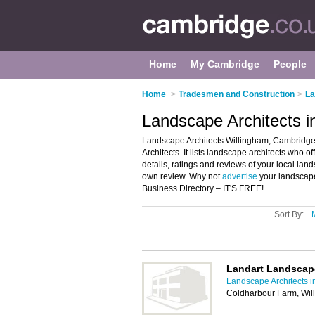
Home
My Cambridge
People
Home
>
Tradesmen and Construction
>
La
Landscape Architects i
Landscape Architects Willingham, Cambridge 
Architects. It lists landscape architects who 
details, ratings and reviews of your local la
own review. Why not
advertise
your landscape
Business Directory – IT'S FREE!
Sort By:
Landart Landscap
Landscape Architects 
Coldharbour Farm, Wi