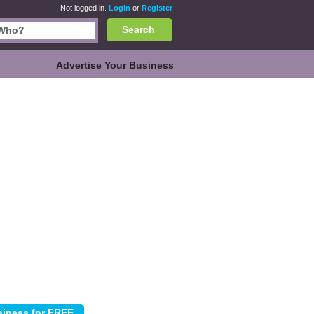
Not logged in.
Login
or
Register
Search
Advertise Your Business