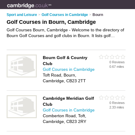
Sport and Leisure
>
Golf Courses in Cambridge
>
Bourn
Golf Courses in Bourn, Cambridge
Golf Courses Bourn, Cambridge - Welcome to the directory of
Bourn Golf Courses and golf clubs in Bourn. It lists golf
courses and golf clubs who offer golf and golfing lessons. Find
business details, ratings and reviews of your local golf club or
golf course in Bourn, Cambridge and write your own review.
Bourn Golf & Country
Are you a golf club in Bourn? Why not
advertise
your golf
0 Reviews
Club
business on the Bourn Business Directory – IT'S FREE!
0.67 miles
Golf Courses in Cambridge
Toft Road, Bourn,
Cambridge, CB23 2TT
Cambridge Meridian Golf
0 Reviews
Club
2.33 miles
Golf Courses in Cambridge
Comberton Road, Toft,
Cambridge, CB23 2RY