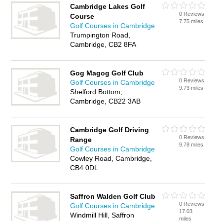
Cambridge Lakes Golf
0 Reviews
Course
7.75 miles
Golf Courses in Cambridge
Trumpington Road,
Cambridge, CB2 8FA
Gog Magog Golf Club
0 Reviews
Golf Courses in Cambridge
9.73 miles
Shelford Bottom,
Cambridge, CB22 3AB
Cambridge Golf Driving
0 Reviews
Range
9.78 miles
Golf Courses in Cambridge
Cowley Road, Cambridge,
CB4 0DL
Saffron Walden Golf Club
0 Reviews
Golf Courses in Cambridge
17.03
Windmill Hill, Saffron
miles