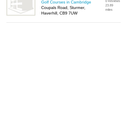
0 Reviews
Golf Courses in Cambridge
23.89
Coupals Road, Sturmer,
miles
Haverhill, CB9 7UW