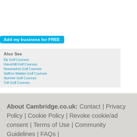
Also See
Ely Golf Courses
Haverhill Golf Courses
Newmarket Golf Courses
Saffron Walden Golf Courses
Sturmer Golf Courses
Toft Golf Courses
About Cambridge.co.uk:
Contact
|
Privacy
Policy
|
Cookie Policy
|
Revoke cookie/ad
consent |
Terms of Use
|
Community
Guidelines
|
FAQs
|