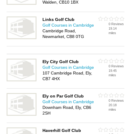
Walden, CB10 1BX
Links Golf Club
0 Reviews
Golf Courses in Cambridge
19.14
Cambridge Road,
miles
Newmarket, CB8 0TG
Ely City Golf Club
0 Reviews
Golf Courses in Cambridge
19.45
107 Cambridge Road, Ely,
miles
CB7 4HX
Ely on Par Golf Club
0 Reviews
Golf Courses in Cambridge
20.18
Downham Road, Ely, CB6
miles
2SH
Haverhill Golf Club