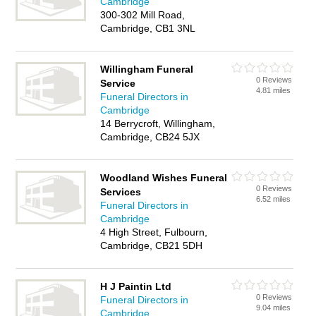
Cambridge
300-302 Mill Road,
Cambridge, CB1 3NL
Willingham Funeral
0 Reviews
Service
4.81 miles
Funeral Directors in
Cambridge
14 Berrycroft, Willingham,
Cambridge, CB24 5JX
Woodland Wishes Funeral
0 Reviews
Services
6.52 miles
Funeral Directors in
Cambridge
4 High Street, Fulbourn,
Cambridge, CB21 5DH
H J Paintin Ltd
0 Reviews
Funeral Directors in
9.04 miles
Cambridge