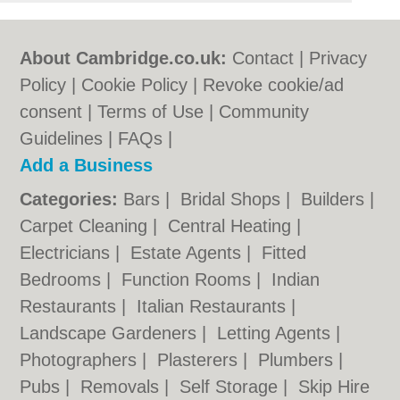
About Cambridge.co.uk:
Contact
|
Privacy
Policy
|
Cookie Policy
|
Revoke cookie/ad
consent |
Terms of Use
|
Community
Guidelines
|
FAQs
|
Add a Business
Categories:
Bars
|
Bridal Shops
|
Builders
|
Carpet Cleaning
|
Central Heating
|
Electricians
|
Estate Agents
|
Fitted
Bedrooms
|
Function Rooms
|
Indian
Restaurants
|
Italian Restaurants
|
Landscape Gardeners
|
Letting Agents
|
Photographers
|
Plasterers
|
Plumbers
|
Pubs
|
Removals
|
Self Storage
|
Skip Hire