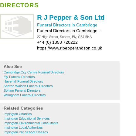
DIRECTORS
R J Pepper & Son Ltd
Funeral Directors in Cambridge
Funeral Directors in Cambridge
-
27 High Street, Soham, Ely, CB7 5HA
+44 (0) 1353 720222
https://www.rjpepperandson.co.uk
Also See
Cambridge City Centre Funeral Directors
Ely Funeral Directors
Haverhill Funeral Directors
Saffron Walden Funeral Directors
Soham Funeral Directors
Willingham Funeral Directors
Related Categories
Impington Charities
Impington Educational Services
Impington Environmental Consultants
Impington Local Authorities
Impington Pre School Classes