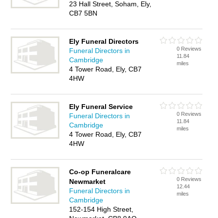
23 Hall Street, Soham, Ely,
CB7 5BN
Ely Funeral Directors
0 Reviews
Funeral Directors in
11.84
Cambridge
miles
4 Tower Road, Ely, CB7
4HW
Ely Funeral Service
0 Reviews
Funeral Directors in
11.84
Cambridge
miles
4 Tower Road, Ely, CB7
4HW
Co-op Funeralcare
0 Reviews
Newmarket
12.44
Funeral Directors in
miles
Cambridge
152-154 High Street,