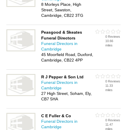
8 Morleys Place, High
Street, Sawston,
Cambridge, CB22 3TG
Peasgood & Skeates
0 Reviews
Funeral Directors
10.66
Funeral Directors in
miles
Cambridge
45 Moorfield Road, Duxford,
Cambridge, CB22 4PP
R J Pepper & Son Ltd
0 Reviews
Funeral Directors in
11.33
Cambridge
miles
27 High Street, Soham, Ely,
CB7 5HA
C E Fuller & Co
0 Reviews
Funeral Directors in
11.47
Cambridge
miles