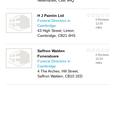
Newmarket, CB8 9AQ
H J Paintin Ltd
0 Reviews
Funeral Directors in
12.60
Cambridge
miles
43 High Street, Linton,
Cambridge, CB21 4HS
Saffron Walden
0 Reviews
Funeralcare
16.54
Funeral Directors in
miles
Cambridge
4 The Arches, Hill Street,
Saffron Walden, CB10 1ED