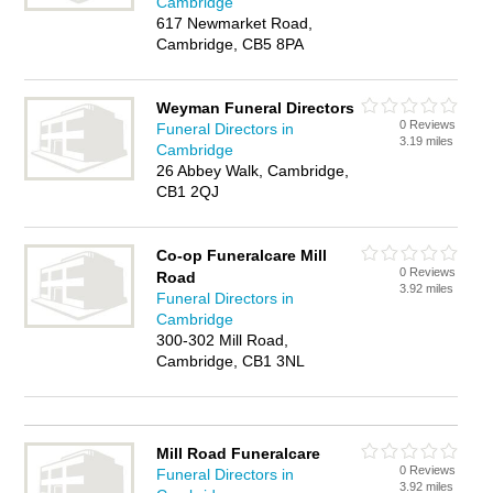
Cambridge
617 Newmarket Road,
Cambridge, CB5 8PA
Weyman Funeral Directors
0 Reviews
Funeral Directors in
3.19 miles
Cambridge
26 Abbey Walk, Cambridge,
CB1 2QJ
Co-op Funeralcare Mill
0 Reviews
Road
3.92 miles
Funeral Directors in
Cambridge
300-302 Mill Road,
Cambridge, CB1 3NL
Mill Road Funeralcare
0 Reviews
Funeral Directors in
3.92 miles