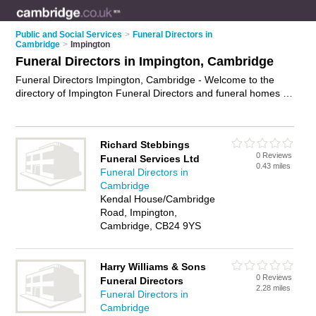
Public and Social Services
>
Funeral Directors in
Cambridge
>
Impington
Funeral Directors in Impington, Cambridge
Funeral Directors Impington, Cambridge - Welcome to the
directory of Impington Funeral Directors and funeral homes in
Impington. It lists funeral directors and funeral homes who
offer funeral services and funeral planning. Find business
details, ratings and reviews of your local funeral home or
Richard Stebbings
funeral director in Impington, Cambridge and write your own
0 Reviews
Funeral Services Ltd
review. Are you a funeral home in Impington? Why not
0.43 miles
Funeral Directors in
advertise
your funeral services business on the Impington
Cambridge
Business Directory – IT'S FREE!
Kendal House/Cambridge
Road, Impington,
Cambridge, CB24 9YS
Harry Williams & Sons
0 Reviews
Funeral Directors
2.28 miles
Funeral Directors in
Cambridge