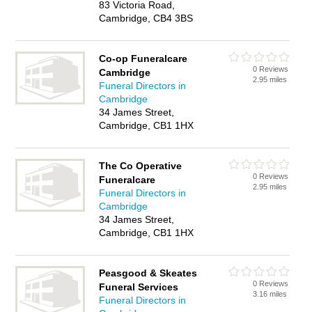
83 Victoria Road,
Cambridge, CB4 3BS
Co-op Funeralcare
0 Reviews
Cambridge
2.95 miles
Funeral Directors in
Cambridge
34 James Street,
Cambridge, CB1 1HX
The Co Operative
0 Reviews
Funeralcare
2.95 miles
Funeral Directors in
Cambridge
34 James Street,
Cambridge, CB1 1HX
Peasgood & Skeates
0 Reviews
Funeral Services
3.16 miles
Funeral Directors in