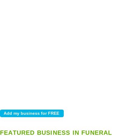
FEATURED BUSINESS IN FUNERAL