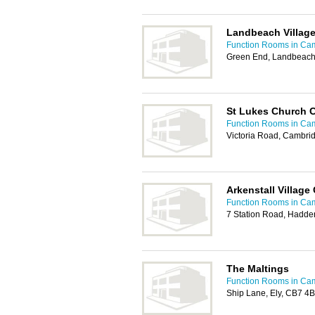
Landbeach Village
Function Rooms in Ca
Green End, Landbeach
St Lukes Church C
Function Rooms in Ca
Victoria Road, Cambri
Arkenstall Village
Function Rooms in Ca
7 Station Road, Hadde
The Maltings
Function Rooms in Ca
Ship Lane, Ely, CB7 4