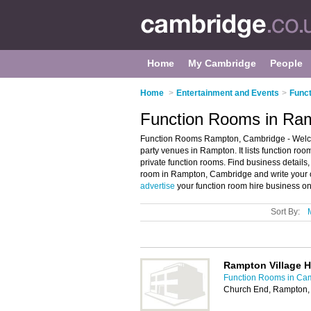
Home
My Cambridge
People
Home
>
Entertainment and Events
>
Func
Function Rooms in Ra
Function Rooms Rampton, Cambridge - Welco
party venues in Rampton. It lists function ro
private function rooms. Find business details,
room in Rampton, Cambridge and write your 
advertise
your function room hire business o
Sort By:
Rampton Village H
Function Rooms in Ca
Church End, Rampton,