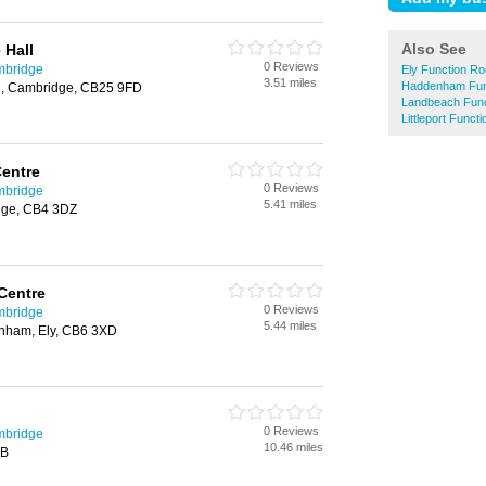
Also See
 Hall
0 Reviews
mbridge
Ely Function R
3.51 miles
Haddenham Fun
, Cambridge, CB25 9FD
Landbeach Fun
Littleport Func
entre
0 Reviews
mbridge
5.41 miles
dge, CB4 3DZ
 Centre
0 Reviews
mbridge
5.44 miles
nham, Ely, CB6 3XD
0 Reviews
mbridge
10.46 miles
BB