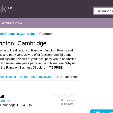
Add Review
tion Rooms in Cambridge
>
Rampton
mpton, Cambridge
me to the directory of Rampton Function Rooms and
oms and party venues who offer function room hire and
 ratings and reviews of your local party venue or function
own review. Are you a party venue in Rampton? Why not
n the Rampton Business Directory – IT'S FREE!
Most Recent
Rating
Most Reviewed
A to Z
Distance
all
0 Reviews
mbridge
0.19 miles
 Cambridge, CB24 8QA