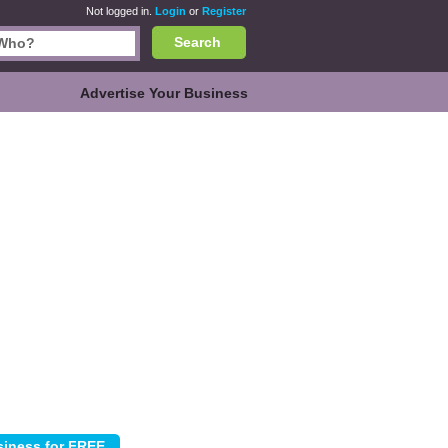
Not logged in.
Login
or
Register
Search
Advertise Your Business