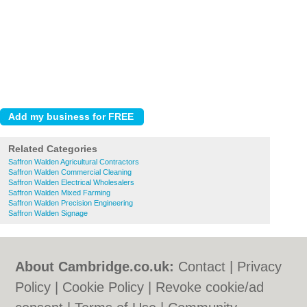
Related Categories
Saffron Walden Agricultural Contractors
Saffron Walden Commercial Cleaning
Saffron Walden Electrical Wholesalers
Saffron Walden Mixed Farming
Saffron Walden Precision Engineering
Saffron Walden Signage
About Cambridge.co.uk:
Contact
|
Privacy
Policy
|
Cookie Policy
|
Revoke cookie/ad