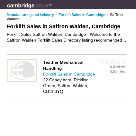
Manufacturing and Industry
>
Forklift Sales in Cambridge
>
Saffron
Walden
Forklift Sales in Saffron Walden, Cambridge
Forklift Sales Saffron Walden, Cambridge - Welcome to the
Saffron Walden Forklift Sales Directory listing recommended
forklift dealers in Saffron Walden. It lists those who offer forklift
trucks for hire and forklift sales in Saffron Walden, Cambridge.
Do you have a Saffron Walden business? If so, why not
Teather Mechanical
advertise it
on the Saffron Walden Business Directory - IT'S
0 Reviews
Handling
FREE.
5.57 miles
Forklift Sales in Cambridge
22 Coney Acre, Rickling
Green, Saffron Walden,
CB11 3YQ