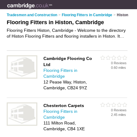
Tradesmen and Construction
>
Flooring Fitters in Cambridge
>
Histon
Flooring Fitters in Histon, Cambridge
Flooring Fitters Histon, Cambridge - Welcome to the directory
of Histon Flooring Fitters and flooring installers in Histon. It
lists flooring fitters and flooring installers who offer flooring
fitting services and flooring installation. Find business details,
ratings and reviews of your local flooring installer or flooring
Cambridge Flooring Co
fitter in Histon, Cambridge and write your own review. Are you
0 Reviews
Ltd
a flooring installer in Histon? Why not
advertise
your flooring
0.60 miles
Flooring Fitters in
fitting services business on the Histon Business Directory –
Cambridge
IT'S FREE!
12 Pease Way, Histon,
Cambridge, CB24 9YZ
Chesterton Carpets
0 Reviews
Flooring Fitters in
2.45 miles
Cambridge
111 Milton Road,
Cambridge, CB4 1XE