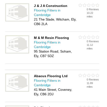
J & J A Construction
0 Reviews
Flooring Fitters in
10.22
Cambridge
miles
21 The Slade, Witcham, Ely,
CB6 2LA
M & M Resin Flooring
0 Reviews
Flooring Fitters in
11.12
Cambridge
miles
95 Station Road, Soham,
Ely, CB7 5DZ
Abacus Flooring Ltd
0 Reviews
Flooring Fitters in
11.89
Cambridge
miles
41 Main Street, Coveney,
Ely, CB6 2DJ