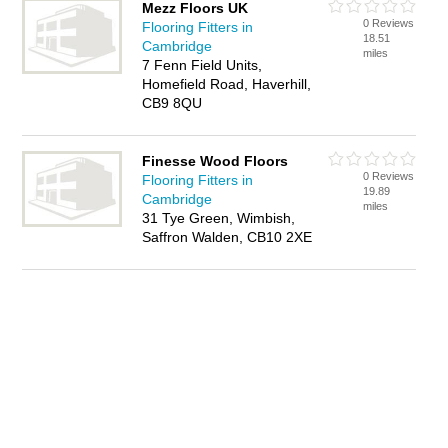
Mezz Floors UK
0 Reviews
Flooring Fitters in
18.51
Cambridge
miles
7 Fenn Field Units,
Homefield Road, Haverhill,
CB9 8QU
Finesse Wood Floors
0 Reviews
Flooring Fitters in
19.89
Cambridge
miles
31 Tye Green, Wimbish,
Saffron Walden, CB10 2XE