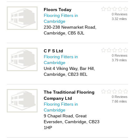
Floors Today
0 Reviews
Flooring Fitters in
3.32 miles
Cambridge
230-238 Newmarket Road,
Cambridge, CB5 8JL
C F S Ltd
0 Reviews
Flooring Fitters in
3.79 miles
Cambridge
Unit 4 Viking Way, Bar Hill,
Cambridge, CB23 8EL
The Traditional Flooring
0 Reviews
Company Ltd
7.66 miles
Flooring Fitters in
Cambridge
9 Chapel Road, Great
Eversden, Cambridge, CB23
1HP