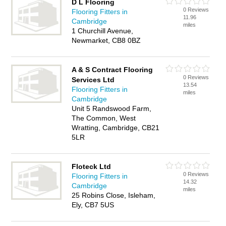
D L Flooring
0 Reviews
Flooring Fitters in
11.96
Cambridge
miles
1 Churchill Avenue,
Newmarket, CB8 0BZ
A & S Contract Flooring
0 Reviews
Services Ltd
13.54
Flooring Fitters in
miles
Cambridge
Unit 5 Randswood Farm,
The Common, West
Wratting, Cambridge, CB21
5LR
Floteck Ltd
0 Reviews
Flooring Fitters in
14.32
Cambridge
miles
25 Robins Close, Isleham,
Ely, CB7 5US