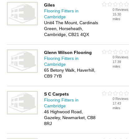
Giles
0 Reviews
Flooring Fitters in
15.30
Cambridge
miles
Unit4 The Mount, Cardinals
Green, Horseheath,
Cambridge, CB21 4QX
Glenn Wilson Flooring
0 Reviews
Flooring Fitters in
17.39
Cambridge
miles
65 Betony Walk, Haverhill,
CB9 7YB
S C Carpets
0 Reviews
Flooring Fitters in
17.43
Cambridge
miles
46 Highwood Road,
Gazeley, Newmarket, CB8
8RJ