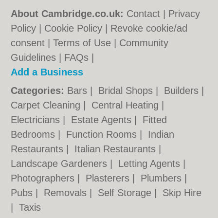
About Cambridge.co.uk:
Contact
|
Privacy
Policy
|
Cookie Policy
|
Revoke cookie/ad
consent |
Terms of Use
|
Community
Guidelines
|
FAQs
|
Add a Business
Categories:
Bars
|
Bridal Shops
|
Builders
|
Carpet Cleaning
|
Central Heating
|
Electricians
|
Estate Agents
|
Fitted
Bedrooms
|
Function Rooms
|
Indian
Restaurants
|
Italian Restaurants
|
Landscape Gardeners
|
Letting Agents
|
Photographers
|
Plasterers
|
Plumbers
|
Pubs
|
Removals
|
Self Storage
|
Skip Hire
|
Taxis