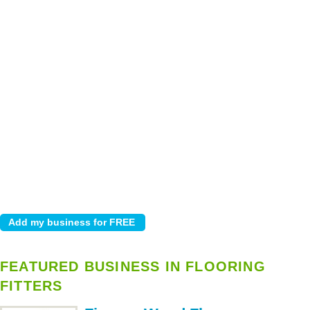
FEATURED BUSINESS IN FLOORING
FITTERS