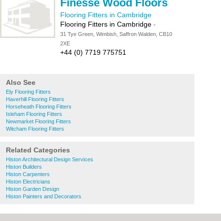
Finesse Wood Floors
Flooring Fitters in Cambridge
Flooring Fitters in Cambridge
-
31 Tye Green, Wimbish, Saffron Walden, CB10
2XE
+44 (0) 7719 775751
Also See
Ely Flooring Fitters
Haverhill Flooring Fitters
Horseheath Flooring Fitters
Isleham Flooring Fitters
Newmarket Flooring Fitters
Witcham Flooring Fitters
Related Categories
Histon Architectural Design Services
Histon Builders
Histon Carpenters
Histon Electricians
Histon Garden Design
Histon Painters and Decorators