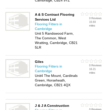
Cambridge, CB24 9YZ
A & S Contract Flooring
0 Reviews
Services Ltd
15.93
Flooring Fitters in
miles
Cambridge
Unit 5 Randswood Farm,
The Common, West
Wratting, Cambridge, CB21
5LR
Giles
0 Reviews
Flooring Fitters in
16.21
Cambridge
miles
Unit4 The Mount, Cardinals
Green, Horseheath,
Cambridge, CB21 4QX
J & J A Construction
0 Reviews