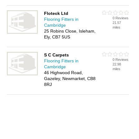
Floteck Ltd
0 Reviews
Flooring Fitters in
21.57
Cambridge
miles
25 Robins Close, Isleham,
Ely, CB7 5US
S C Carpets
0 Reviews
Flooring Fitters in
22.98
Cambridge
miles
46 Highwood Road,
Gazeley, Newmarket, CB8
8RJ