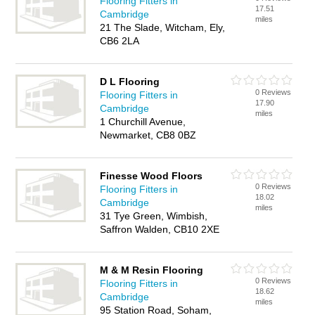
Flooring Fitters in
17.51
Cambridge
miles
21 The Slade, Witcham, Ely,
CB6 2LA
D L Flooring
0 Reviews
Flooring Fitters in
17.90
Cambridge
miles
1 Churchill Avenue,
Newmarket, CB8 0BZ
Finesse Wood Floors
0 Reviews
Flooring Fitters in
18.02
Cambridge
miles
31 Tye Green, Wimbish,
Saffron Walden, CB10 2XE
M & M Resin Flooring
0 Reviews
Flooring Fitters in
18.62
Cambridge
miles
95 Station Road, Soham,