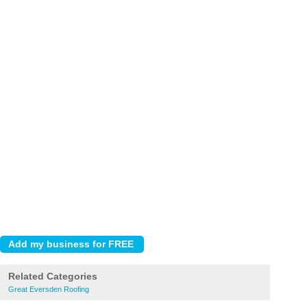
Related Categories
Great Eversden Roofing