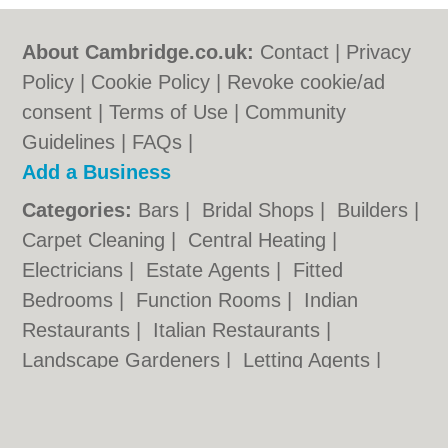
About Cambridge.co.uk:
Contact
|
Privacy
Policy
|
Cookie Policy
|
Revoke cookie/ad
consent |
Terms of Use
|
Community
Guidelines
|
FAQs
|
Add a Business
Categories:
Bars
|
Bridal Shops
|
Builders
|
Carpet Cleaning
|
Central Heating
|
Electricians
|
Estate Agents
|
Fitted
Bedrooms
|
Function Rooms
|
Indian
Restaurants
|
Italian Restaurants
|
Landscape Gardeners
|
Letting Agents
|
Photographers
|
Plasterers
|
Plumbers
|
Pubs
|
Removals
|
Self Storage
|
Skip Hire