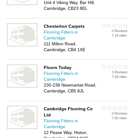
Unit 4 Viking Way, Bar Hill,
Cambridge, CB23 8EL
Chesterton Carpets
0 Reviews
Flooring Fitters in
7.16 miles
Cambridge
111 Milton Road,
Cambridge, CB4 1XE
Floors Today
0 Reviews
Flooring Fitters in
7.28 miles
Cambridge
230-238 Newmarket Road,
Cambridge, CB5 8JL
Cambridge Flooring Co
0 Reviews
Ltd
7.60 miles
Flooring Fitters in
Cambridge
12 Pease Way, Histon,