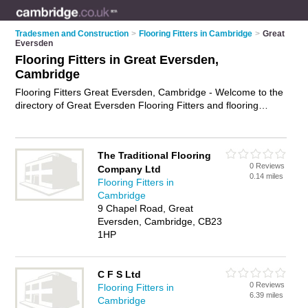
Tradesmen and Construction
>
Flooring Fitters in Cambridge
>
Great
Eversden
Flooring Fitters in Great Eversden,
Cambridge
Flooring Fitters Great Eversden, Cambridge - Welcome to the
directory of Great Eversden Flooring Fitters and flooring
installers in Great Eversden. It lists flooring fitters and flooring
installers who offer flooring fitting services and flooring
installation. Find business details, ratings and reviews of your
The Traditional Flooring
local flooring installer or flooring fitter in Great Eversden,
0 Reviews
Company Ltd
Cambridge and write your own review. Are you a flooring
0.14 miles
Flooring Fitters in
installer in Great Eversden? Why not
advertise
your flooring
Cambridge
fitting services business on the Great Eversden Business
9 Chapel Road, Great
Directory – IT'S FREE!
Eversden, Cambridge, CB23
1HP
C F S Ltd
0 Reviews
Flooring Fitters in
6.39 miles
Cambridge