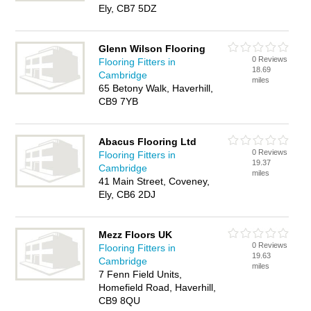
Ely, CB7 5DZ
Glenn Wilson Flooring
0 Reviews
Flooring Fitters in
18.69
Cambridge
miles
65 Betony Walk, Haverhill,
CB9 7YB
Abacus Flooring Ltd
0 Reviews
Flooring Fitters in
19.37
Cambridge
miles
41 Main Street, Coveney,
Ely, CB6 2DJ
Mezz Floors UK
0 Reviews
Flooring Fitters in
19.63
Cambridge
miles
7 Fenn Field Units,
Homefield Road, Haverhill,
CB9 8QU