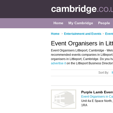
Home
My Cambridge
People
Home
>
Entertainment and Events
>
Event
Event Organisers in Lit
Event Organisers Littleport, Cambridge - Welco
recommended events companies in Littleport. I
organisers in Littleport, Cambridge. Do you ha
advertise it
on the Littleport Business Director
Sort By:
Purple Lamb Even
Event Organisers in C
Unit 4a E Space North, 
1RA