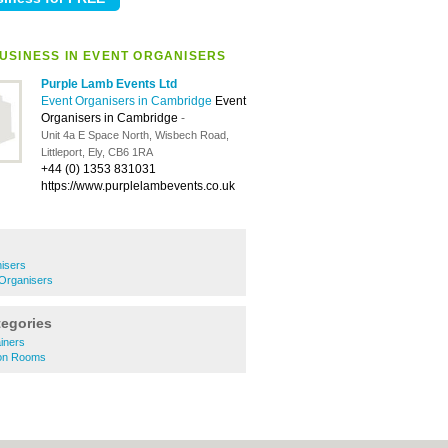
USINESS IN EVENT ORGANISERS
Purple Lamb Events Ltd
Event Organisers in Cambridge
Event
Organisers in Cambridge
-
Unit 4a E Space North, Wisbech Road,
Littleport, Ely, CB6 1RA
+44 (0) 1353 831031
https://www.purplelambevents.co.uk
isers
 Organisers
tegories
ainers
tion Rooms