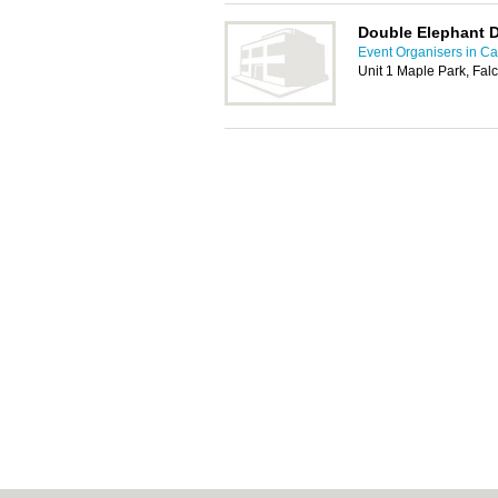
Double Elephant 
Event Organisers in C
Unit 1 Maple Park, Fal