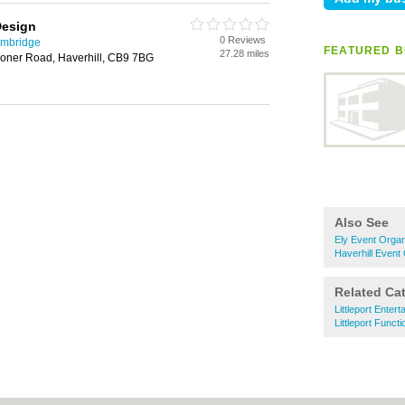
Design
0 Reviews
ambridge
FEATURED B
27.28 miles
coner Road, Haverhill, CB9 7BG
Also See
Ely Event Organ
Haverhill Event
Related Ca
Littleport Entert
Littleport Func