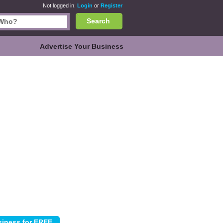
Not logged in.
Login
or
Register
Search
Advertise Your Business