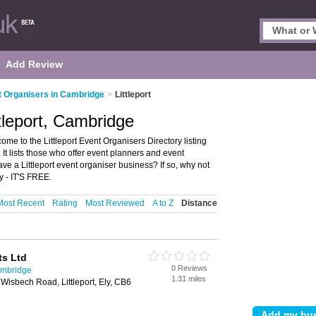
Add Review
 Organisers in Cambridge
>
Littleport
tleport, Cambridge
me to the Littleport Event Organisers Directory listing
t lists those who offer event planners and event
ve a Littleport event organiser business? If so, why not
y - IT'S FREE.
Most Recent
Rating
Most Reviewed
A to Z
Distance
ts Ltd
0 Reviews
ambridge
1.31 miles
Wisbech Road, Littleport, Ely, CB6