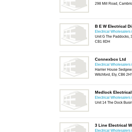
298 Mill Road, Cambr
B E W Electrical D
Electrical Wholesalers
Unit G The Paddocks, 
CB1 8DH
Connexbox Ltd
Electrical Wholesalers
Harrier House Sedgew
Witchford, Ely, CB6 2H
Medlock Electrical
Electrical Wholesalers
Unit 14 The Dock Busi
3 Line Electrical 
Electrical Wholesalers