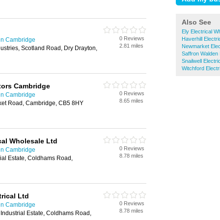
Also See
Ely Electrical W
0 Reviews
Haverhill Electr
 in Cambridge
2.81 miles
Newmarket Elect
dustries, Scotland Road, Dry Drayton,
Saffron Walden 
Snailwell Electr
Witchford Electr
ctors Cambridge
0 Reviews
 in Cambridge
8.65 miles
et Road, Cambridge, CB5 8HY
cal Wholesale Ltd
0 Reviews
 in Cambridge
8.78 miles
trial Estate, Coldhams Road,
ical Ltd
0 Reviews
 in Cambridge
8.78 miles
Industrial Estate, Coldhams Road,