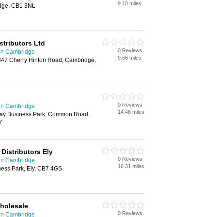
9.10 miles
idge, CB1 3NL
istributors Ltd
0 Reviews
 in Cambridge
9.56 miles
347 Cherry Hinton Road, Cambridge,
0 Reviews
 in Cambridge
14.48 miles
ay Business Park, Common Road,
Y
 Distributors Ely
0 Reviews
 in Cambridge
16.31 miles
ness Park, Ely, CB7 4GS
Wholesale
0 Reviews
 in Cambridge