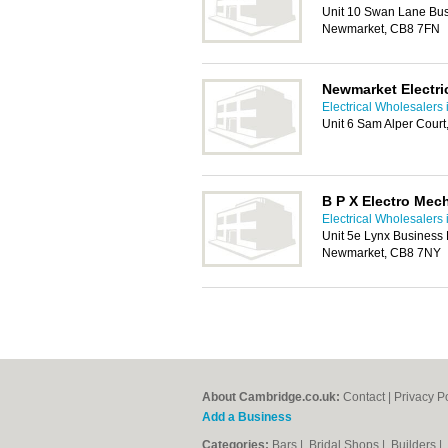
Unit 10 Swan Lane Bus
Newmarket, CB8 7FN
Newmarket Electri
Electrical Wholesalers
Unit 6 Sam Alper Cour
B P X Electro Mec
Electrical Wholesalers
Unit 5e Lynx Business 
Newmarket, CB8 7NY
About Cambridge.co.uk:
Contact
|
Privacy P
Add a Business
Categories:
Bars
|
Bridal Shops
|
Builders
|