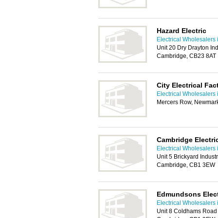
Hazard Electric
Electrical Wholesalers
Unit 20 Dry Drayton In
Cambridge, CB23 8AT
City Electrical Fa
Electrical Wholesalers
Mercers Row, Newmark
Cambridge Electri
Electrical Wholesalers
Unit 5 Brickyard Indus
Cambridge, CB1 3EW
Edmundsons Electr
Electrical Wholesalers
Unit 8 Coldhams Road 