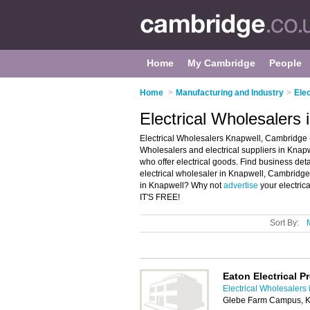
Home
My Cambridge
People
Home
>
Manufacturing and Industry
>
Ele
Electrical Wholesalers
Electrical Wholesalers Knapwell, Cambridge -
Wholesalers and electrical suppliers in Knapwel
who offer electrical goods. Find business detai
electrical wholesaler in Knapwell, Cambridge 
in Knapwell? Why not
advertise
your electric
IT'S FREE!
Sort By:
Eaton Electrical P
Electrical Wholesalers
Glebe Farm Campus, K