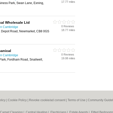
17.77 miles
iness Park, Swan Lane, Exning,
cal Wholesale Ltd
0 Reviews
 in Cambridge
18.77 miles
t, Depot Road, Newmarket, CB8 0GS
hanical
0 Reviews
 in Cambridge
19.08 miles
Park, Fordham Road, Snailwell,
olicy
|
Cookie Policy
|
Revoke cookie/ad consent |
Terms of Use
|
Community Guidel
Carpet Cleaning
|
Central Heating
|
Electricians
|
Estate Agents
|
Fitted Bedroom