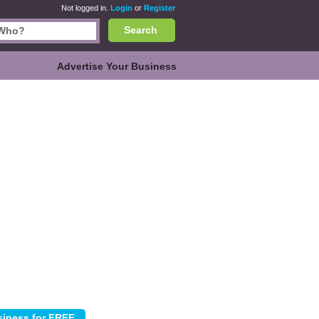
Not logged in.
Login
or
Register
Search
Advertise Your Business