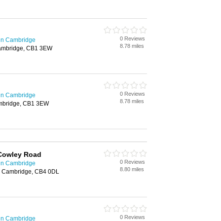
0 Reviews
 in Cambridge
8.78 miles
ambridge, CB1 3EW
0 Reviews
 in Cambridge
8.78 miles
mbridge, CB1 3EW
Cowley Road
0 Reviews
 in Cambridge
8.80 miles
, Cambridge, CB4 0DL
0 Reviews
 in Cambridge