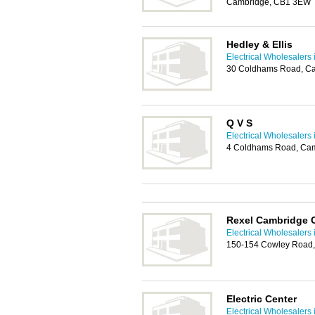
Cambridge, CB1 3EW
Hedley & Ellis
Electrical Wholesalers
30 Coldhams Road, C
Q V S
Electrical Wholesalers
4 Coldhams Road, Ca
Rexel Cambridge 
Electrical Wholesalers
150-154 Cowley Road
Electric Center
Electrical Wholesalers