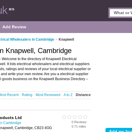
Add Review
ctrical Wholesalers in Cambridge
>
Knapwell
 in Knapwell, Cambridge
 Welcome to the directory of Knapwell Electrical
l. It lists electrical wholesalers and electrical suppliers
ls, ratings and reviews of your local electrical supplier or
and write your own review. Are you a electrical supplier
al goods business on the Knapwell Business Directory –
Most Recent
Rating
Most Reviewed
A to Z
Distance
roducts Ltd
0 Reviews
 in Cambridge
0.71 miles
napwell, Cambridge, CB23 4GG