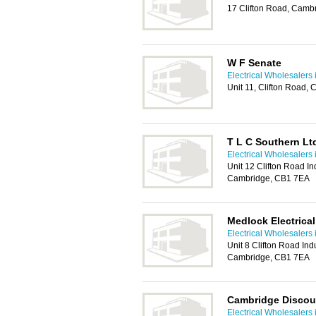
17 Clifton Road, Camb
W F Senate
Electrical Wholesalers
Unit 11, Clifton Road
T L C Southern Lt
Electrical Wholesalers
Unit 12 Clifton Road Ind
Cambridge, CB1 7EA
Medlock Electrica
Electrical Wholesalers
Unit 8 Clifton Road Indu
Cambridge, CB1 7EA
Cambridge Discoun
Electrical Wholesalers