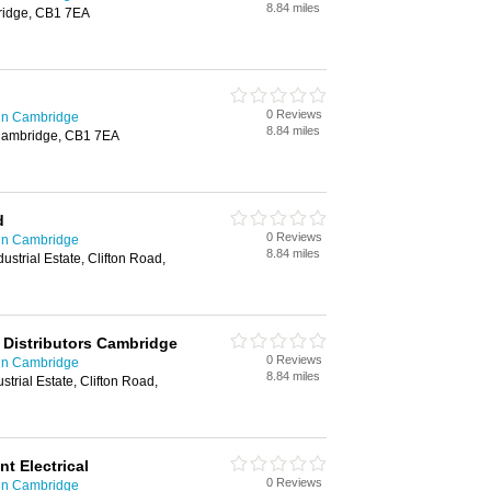
8.84 miles
ridge, CB1 7EA
0 Reviews
 in Cambridge
8.84 miles
, Cambridge, CB1 7EA
d
0 Reviews
 in Cambridge
8.84 miles
ustrial Estate, Clifton Road,
l Distributors Cambridge
0 Reviews
 in Cambridge
8.84 miles
strial Estate, Clifton Road,
t Electrical
0 Reviews
 in Cambridge