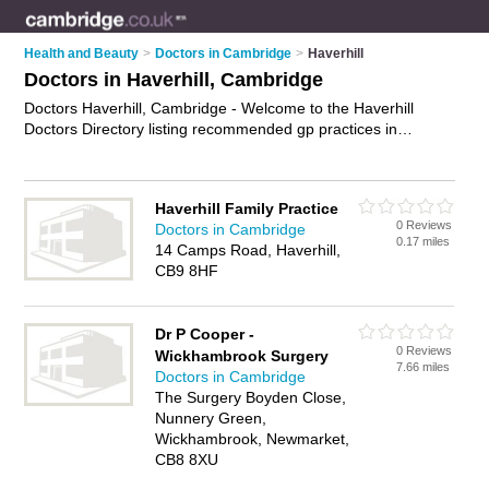
Health and Beauty
>
Doctors in Cambridge
>
Haverhill
Doctors in Haverhill, Cambridge
Doctors Haverhill, Cambridge - Welcome to the Haverhill
Doctors Directory listing recommended gp practices in
Haverhill. It lists those who offer nhs doctors and doctors in
Haverhill, Cambridge. Do you have a Haverhill business? If
so, why not
advertise it
on the Haverhill Business Directory -
Haverhill Family Practice
IT'S FREE.
0 Reviews
Doctors in Cambridge
0.17 miles
14 Camps Road, Haverhill,
CB9 8HF
Dr P Cooper -
0 Reviews
Wickhambrook Surgery
7.66 miles
Doctors in Cambridge
The Surgery Boyden Close,
Nunnery Green,
Wickhambrook, Newmarket,
CB8 8XU