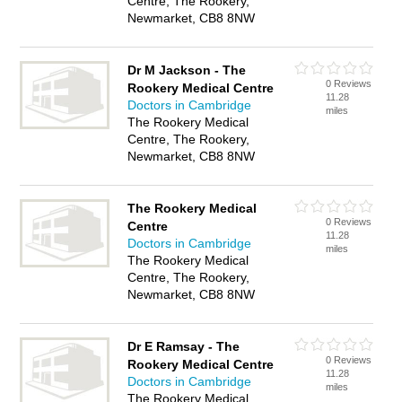
Centre, The Rookery,
Newmarket, CB8 8NW
Dr M Jackson - The
0 Reviews
Rookery Medical Centre
11.28
Doctors in Cambridge
miles
The Rookery Medical
Centre, The Rookery,
Newmarket, CB8 8NW
The Rookery Medical
0 Reviews
Centre
11.28
Doctors in Cambridge
miles
The Rookery Medical
Centre, The Rookery,
Newmarket, CB8 8NW
Dr E Ramsay - The
0 Reviews
Rookery Medical Centre
11.28
Doctors in Cambridge
miles
The Rookery Medical