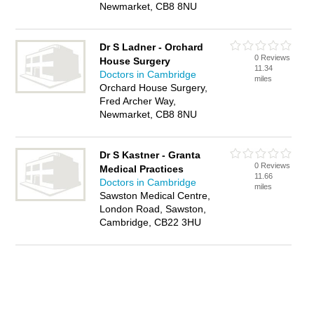
Newmarket, CB8 8NU
Dr S Ladner - Orchard
0 Reviews
House Surgery
11.34
Doctors in Cambridge
miles
Orchard House Surgery,
Fred Archer Way,
Newmarket, CB8 8NU
Dr S Kastner - Granta
0 Reviews
Medical Practices
11.66
Doctors in Cambridge
miles
Sawston Medical Centre,
London Road, Sawston,
Cambridge, CB22 3HU