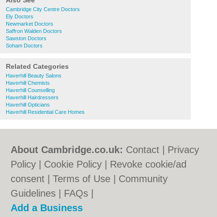
Also See
Cambridge City Centre Doctors
Ely Doctors
Newmarket Doctors
Saffron Walden Doctors
Sawston Doctors
Soham Doctors
Related Categories
Haverhill Beauty Salons
Haverhill Chemists
Haverhill Counselling
Haverhill Hairdressers
Haverhill Opticians
Haverhill Residential Care Homes
About Cambridge.co.uk:
Contact
|
Privacy
Policy
|
Cookie Policy
|
Revoke cookie/ad
consent |
Terms of Use
|
Community
Guidelines
|
FAQs
|
Add a Business