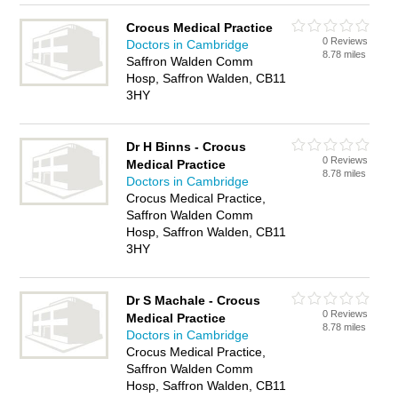
Crocus Medical Practice
0 Reviews
Doctors in Cambridge
8.78 miles
Saffron Walden Comm
Hosp, Saffron Walden, CB11
3HY
Dr H Binns - Crocus
0 Reviews
Medical Practice
8.78 miles
Doctors in Cambridge
Crocus Medical Practice,
Saffron Walden Comm
Hosp, Saffron Walden, CB11
3HY
Dr S Machale - Crocus
0 Reviews
Medical Practice
8.78 miles
Doctors in Cambridge
Crocus Medical Practice,
Saffron Walden Comm
Hosp, Saffron Walden, CB11