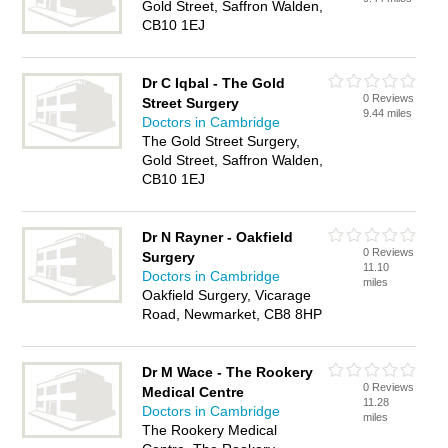
Gold Street, Saffron Walden,
CB10 1EJ
Dr C Iqbal - The Gold
0 Reviews
Street Surgery
9.44 miles
Doctors in Cambridge
The Gold Street Surgery,
Gold Street, Saffron Walden,
CB10 1EJ
Dr N Rayner - Oakfield
0 Reviews
Surgery
11.10
Doctors in Cambridge
miles
Oakfield Surgery, Vicarage
Road, Newmarket, CB8 8HP
Dr M Wace - The Rookery
0 Reviews
Medical Centre
11.28
Doctors in Cambridge
miles
The Rookery Medical