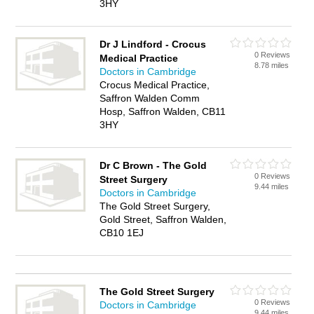
3HY
Dr J Lindford - Crocus
0 Reviews
Medical Practice
8.78 miles
Doctors in Cambridge
Crocus Medical Practice,
Saffron Walden Comm
Hosp, Saffron Walden, CB11
3HY
Dr C Brown - The Gold
0 Reviews
Street Surgery
9.44 miles
Doctors in Cambridge
The Gold Street Surgery,
Gold Street, Saffron Walden,
CB10 1EJ
The Gold Street Surgery
0 Reviews
Doctors in Cambridge
9.44 miles