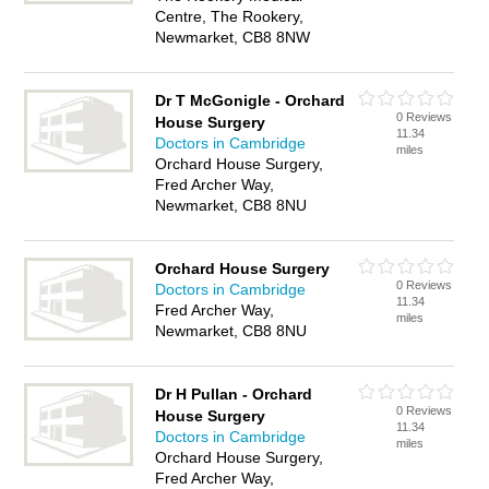
Centre, The Rookery,
Newmarket, CB8 8NW
Dr T McGonigle - Orchard
0 Reviews
House Surgery
11.34
Doctors in Cambridge
miles
Orchard House Surgery,
Fred Archer Way,
Newmarket, CB8 8NU
Orchard House Surgery
0 Reviews
Doctors in Cambridge
11.34
Fred Archer Way,
miles
Newmarket, CB8 8NU
Dr H Pullan - Orchard
0 Reviews
House Surgery
11.34
Doctors in Cambridge
miles
Orchard House Surgery,
Fred Archer Way,