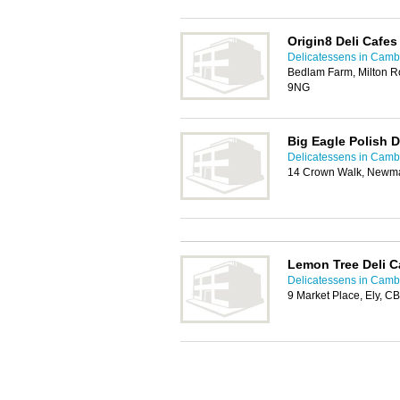
Origin8 Deli Cafes
Delicatessens in Camb
Bedlam Farm, Milton R
9NG
Big Eagle Polish D
Delicatessens in Camb
14 Crown Walk, Newm
Lemon Tree Deli C
Delicatessens in Camb
9 Market Place, Ely, C