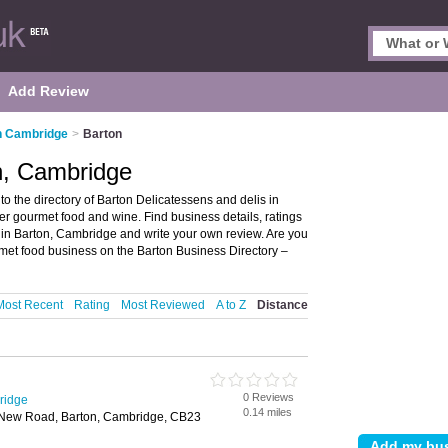
Add Review
n Cambridge
>
Barton
n, Cambridge
 the directory of Barton Delicatessens and delis in
ffer gourmet food and wine. Find business details, ratings
n in Barton, Cambridge and write your own review. Are you
et food business on the Barton Business Directory –
Most Recent
Rating
Most Reviewed
A to Z
Distance
0 Reviews
ridge
0.14 miles
New Road, Barton, Cambridge, CB23