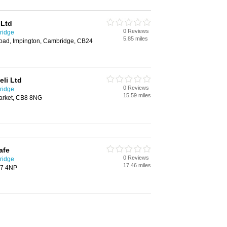
 Ltd
0 Reviews
ridge
5.85 miles
oad, Impington, Cambridge, CB24
eli Ltd
0 Reviews
ridge
15.59 miles
arket, CB8 8NG
afe
0 Reviews
ridge
17.46 miles
B7 4NP