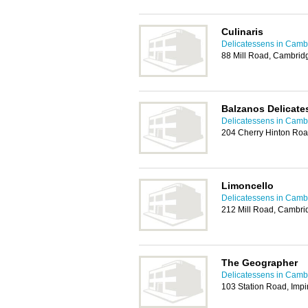
Culinaris
Delicatessens in Camb
88 Mill Road, Cambri
Balzanos Delicate
Delicatessens in Camb
204 Cherry Hinton Ro
Limoncello
Delicatessens in Camb
212 Mill Road, Cambr
The Geographer
Delicatessens in Camb
103 Station Road, Imp