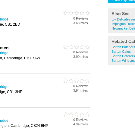
Also See
0 Reviews
ridge
Ely Delicatesse
3.68 miles
Impington Delic
dge, CB1 2BD
Newmarket Deli
Related Ca
ssen
Barton Butcher
Barton Cafes
0 Reviews
ridge
Barton Caterers
3.90 miles
ad, Cambridge, CB1 7AW
Barton Wine an
0 Reviews
ridge
3.94 miles
idge, CB1 3NF
0 Reviews
ridge
4.94 miles
ington, Cambridge, CB24 9NP