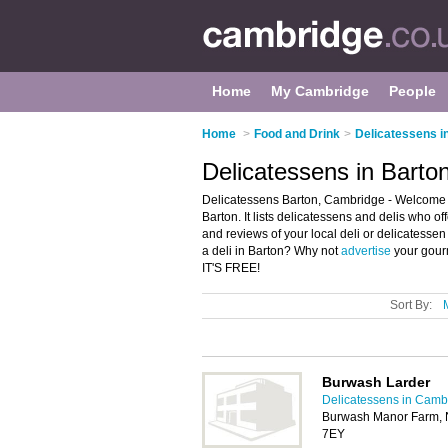
Home
My Cambridge
People
Home
>
Food and Drink
>
Delicatessens i
Delicatessens in Barto
Delicatessens Barton, Cambridge - Welcome to
Barton. It lists delicatessens and delis who o
and reviews of your local deli or delicatesse
a deli in Barton? Why not
advertise
your gourm
IT'S FREE!
Sort By:
Burwash Larder
Delicatessens in Camb
Burwash Manor Farm, 
7EY