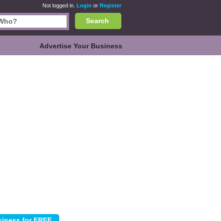
Not logged in.
Login
or
Register
Search
Advertise Your Business