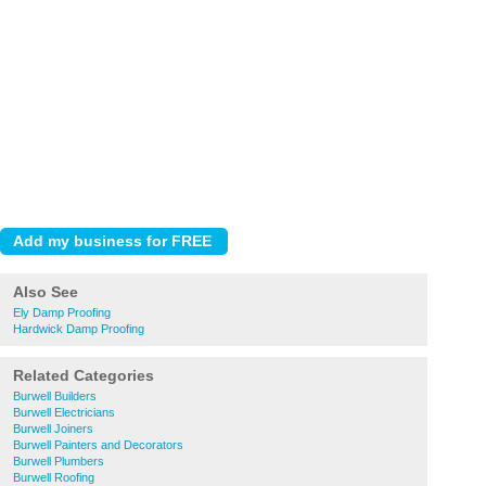
Also See
Ely Damp Proofing
Hardwick Damp Proofing
Related Categories
Burwell Builders
Burwell Electricians
Burwell Joiners
Burwell Painters and Decorators
Burwell Plumbers
Burwell Roofing