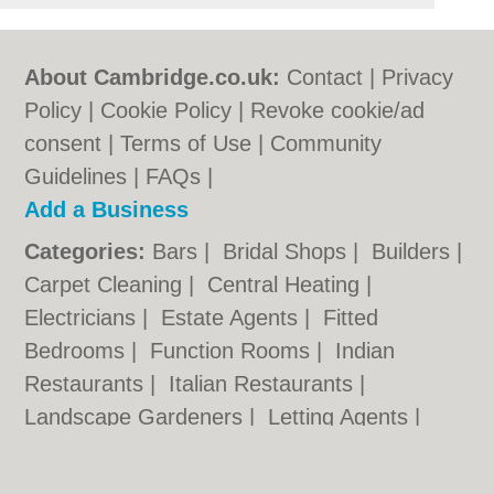
About Cambridge.co.uk:
Contact
|
Privacy
Policy
|
Cookie Policy
|
Revoke cookie/ad
consent |
Terms of Use
|
Community
Guidelines
|
FAQs
|
Add a Business
Categories:
Bars
|
Bridal Shops
|
Builders
|
Carpet Cleaning
|
Central Heating
|
Electricians
|
Estate Agents
|
Fitted
Bedrooms
|
Function Rooms
|
Indian
Restaurants
|
Italian Restaurants
|
Landscape Gardeners
|
Letting Agents
|
Photographers
|
Plasterers
|
Plumbers
|
Pubs
|
Removals
|
Self Storage
|
Skip Hire