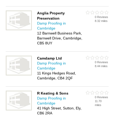
Anglia Property
0 Reviews
Preservation
8.32 miles
Damp Proofing in
Cambridge
12 Barnwell Business Park,
Barnwell Drive, Cambridge,
CB5 8UY
Camdamp Ltd
0 Reviews
Damp Proofing in
8.44 miles
Cambridge
11 Kings Hedges Road,
Cambridge, CB4 2QF
R Keating & Sons
0 Reviews
Damp Proofing in
11.70
Cambridge
miles
41 High Street, Sutton, Ely,
CB6 2RA