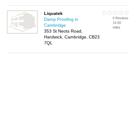
Liquatek
0 Reviews
Damp Proofing in
14.50
Cambridge
miles
353 St Neots Road,
Hardwick, Cambridge, CB23
7QL