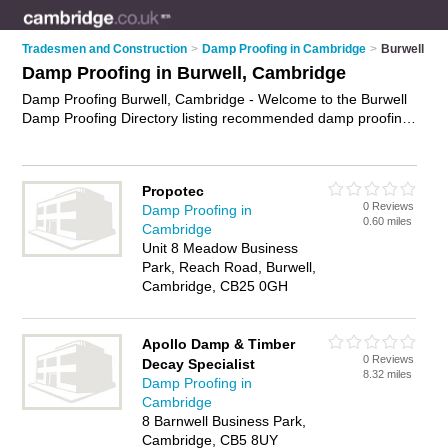
Tradesmen and Construction
>
Damp Proofing in Cambridge
>
Burwell
Damp Proofing in Burwell, Cambridge
Damp Proofing Burwell, Cambridge - Welcome to the Burwell
Damp Proofing Directory listing recommended damp proofing
companies in Burwell. It lists those who offer damp proofing
treatments and damp proofing in Burwell, Cambridge. Do you
have a Burwell business? If so, why not
advertise it
on the
Propotec
Burwell Business Directory - IT'S FREE.
0 Reviews
Damp Proofing in
0.60 miles
Cambridge
Unit 8 Meadow Business
Park, Reach Road, Burwell,
Cambridge, CB25 0GH
Apollo Damp & Timber
0 Reviews
Decay Specialist
8.32 miles
Damp Proofing in
Cambridge
8 Barnwell Business Park,
Cambridge, CB5 8UY