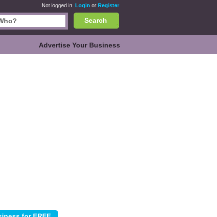
Not logged in.
Login
or
Register
Search
Advertise Your Business