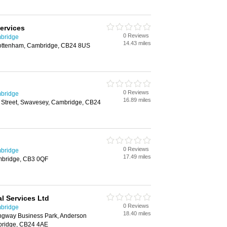
ervices
0 Reviews
mbridge
14.43 miles
Cottenham, Cambridge, CB24 8US
0 Reviews
mbridge
16.89 miles
 Street, Swavesey, Cambridge, CB24
0 Reviews
mbridge
17.49 miles
ambridge, CB3 0QF
l Services Ltd
0 Reviews
mbridge
18.40 miles
ingway Business Park, Anderson
bridge, CB24 4AE