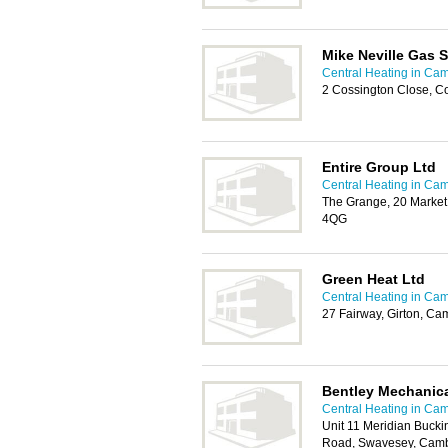
Mike Neville Gas S
Central Heating in Ca
2 Cossington Close, 
Entire Group Ltd
Central Heating in Ca
The Grange, 20 Market
4QG
Green Heat Ltd
Central Heating in Ca
27 Fairway, Girton, C
Bentley Mechanica
Central Heating in Ca
Unit 11 Meridian Buck
Road, Swavesey, Cam