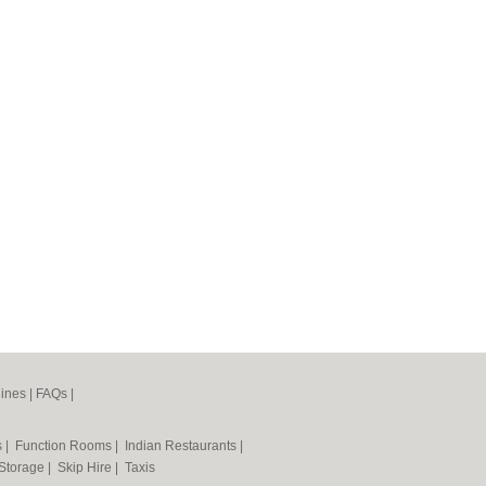
ines
|
FAQs
|
s
|
Function Rooms
|
Indian Restaurants
|
 Storage
|
Skip Hire
|
Taxis