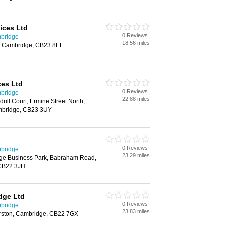
vices Ltd
0 Reviews
mbridge
18.56 miles
l, Cambridge, CB23 8EL
ces Ltd
0 Reviews
mbridge
22.88 miles
ll Court, Ermine Street North,
mbridge, CB23 3UY
0 Reviews
mbridge
23.29 miles
ge Business Park, Babraham Road,
CB22 3JH
dge Ltd
0 Reviews
mbridge
23.83 miles
arston, Cambridge, CB22 7GX