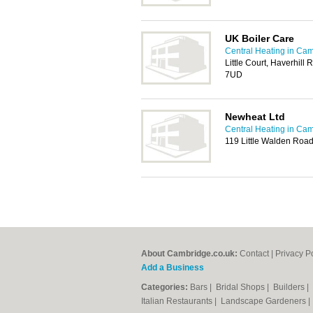
UK Boiler Care
Central Heating in Ca
Little Court, Haverhill 
7UD
Newheat Ltd
Central Heating in Ca
119 Little Walden Roa
About Cambridge.co.uk:
Contact
|
Privacy P
Add a Business
Categories:
Bars
|
Bridal Shops
|
Builders
|
Italian Restaurants
|
Landscape Gardeners