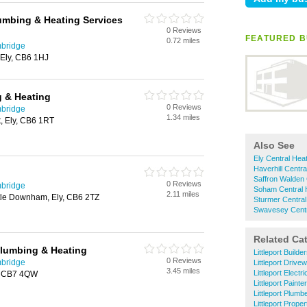
umbing & Heating Services
0 Reviews
FEATURED B
0.72 miles
mbridge
, Ely, CB6 1HJ
 & Heating
0 Reviews
mbridge
1.34 miles
t, Ely, CB6 1RT
Also See
Ely Central Hea
Haverhill Centra
Saffron Walden 
0 Reviews
mbridge
Soham Central 
2.11 miles
ttle Downham, Ely, CB6 2TZ
Sturmer Central
Swavesey Centr
Related Ca
Plumbing & Heating
Littleport Builde
0 Reviews
mbridge
Littleport Drive
3.45 miles
Littleport Electr
y, CB7 4QW
Littleport Paint
Littleport Plumb
Littleport Prope