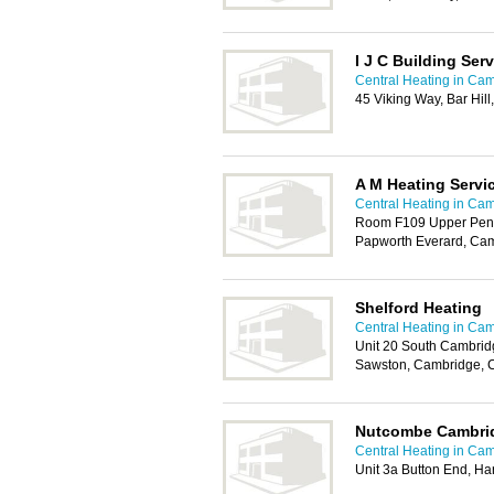
I J C Building Ser
Central Heating in Ca
45 Viking Way, Bar Hil
A M Heating Servi
Central Heating in Ca
Room F109 Upper Pendri
Papworth Everard, Ca
Shelford Heating
Central Heating in Ca
Unit 20 South Cambrid
Sawston, Cambridge, 
Nutcombe Cambri
Central Heating in Ca
Unit 3a Button End, H