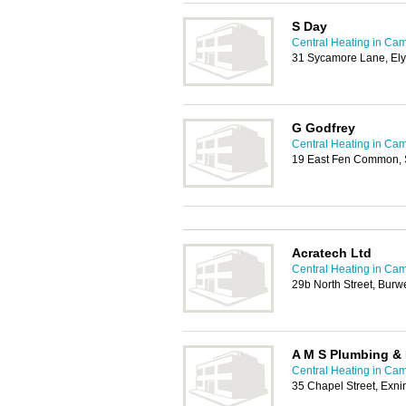
S Day
Central Heating in Ca
31 Sycamore Lane, Ely
G Godfrey
Central Heating in Ca
19 East Fen Common, 
Acratech Ltd
Central Heating in Ca
29b North Street, Bur
A M S Plumbing & 
Central Heating in Ca
35 Chapel Street, Exn