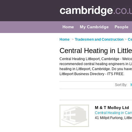
Home
My Cambridge
People
Home
>
Tradesmen and Construction
>
Ce
Central Heating in Litt
Central Heating Littleport, Cambridge - Welcom
recommended central heating engineers in Littl
heating in Littleport, Cambridge. Do you have 
Littleport Business Directory - IT'S FREE.
Sort By:
M & T Molloy Ltd
Central Heating in Ca
41 Millpit Furlong, Litt