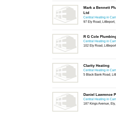
Mark a Bennett Pl
Ltd
Central Heating in Ca
97 Ely Road, Littleport
R G Cole Plumbing
Central Heating in Ca
102 Ely Road, Littlepor
Clarity Heating
Central Heating in Ca
5 Black Bank Road, Li
Daniel Lawrence 
Central Heating in Ca
187 Kings Avenue, El