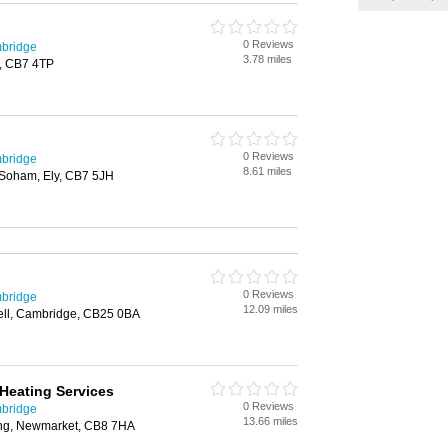
0 Reviews
mbridge
3.78 miles
, CB7 4TP
0 Reviews
mbridge
8.61 miles
Soham, Ely, CB7 5JH
0 Reviews
mbridge
12.09 miles
well, Cambridge, CB25 0BA
Heating Services
0 Reviews
mbridge
13.66 miles
ing, Newmarket, CB8 7HA