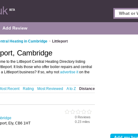
Add Review
ntral Heating in Cambridge
>
Littleport
leport, Cambridge
e to the Littleport Central Heating Directory listing
eport. It lists those who offer boiler repairs and central
a Littleport business? If so, why not
advertise it
on the
Most Recent
Rating
Most Reviewed
A to Z
Distance
0 Reviews
mbridge
0.23 miles
leport, Ely, CB6 1HT