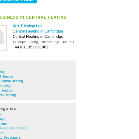
USINESS IN CENTRAL HEATING
M & T Molloy Ltd
Central Heating in Cambridge
Central Heating in Cambridge
-
41 Millpit Furlong, Littleport, Ely, CB6 1HT
+44 (0) 1353 861962
ting
l Heating
Central Heating
Heating
 Heating
al Heating
tegories
rs
ways
icians
ers and Decorators
ers
rty Developers