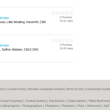
0 Reviews
mbridge
25.81 miles
Road, Little Wratting, Haverhill, CB9
0 Reviews
mbridge
29.43 miles
d, Saffron Walden, CB10 2DN
olicy
|
Cookie Policy
|
Revoke cookie/ad consent |
Terms of Use
|
Community Guidel
Carpet Cleaning
|
Central Heating
|
Electricians
|
Estate Agents
|
Fitted Bedroom
|
Letting Agents
|
Photographers
|
Plasterers
|
Plumbers
|
Pubs
|
Removals
|
Self