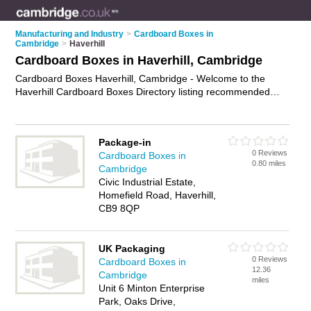
Manufacturing and Industry
>
Cardboard Boxes in
Cambridge
>
Haverhill
Cardboard Boxes in Haverhill, Cambridge
Cardboard Boxes Haverhill, Cambridge - Welcome to the
Haverhill Cardboard Boxes Directory listing recommended
cardboard boxes suppliers in Haverhill. It lists those who offer
moving boxes and cardboard boxes in Haverhill, Cambridge.
Do you have a Haverhill business? If so, why not
advertise it
Package-in
on the Haverhill Business Directory - IT'S FREE.
0 Reviews
Cardboard Boxes in
0.80 miles
Cambridge
Civic Industrial Estate,
Homefield Road, Haverhill,
CB9 8QP
UK Packaging
0 Reviews
Cardboard Boxes in
12.36
Cambridge
miles
Unit 6 Minton Enterprise
Park, Oaks Drive,