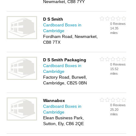
Newmarket, CB8 7YY
D S Smith
0 Reviews
Cardboard Boxes in
14.35
Cambridge
miles
Fordham Road, Newmarket,
CB8 7TX
D S Smith Packaging
0 Reviews
Cardboard Boxes in
15.52
Cambridge
miles
Factory Road, Burwell,
Cambridge, CB25 0BN
Wannabox
0 Reviews
Cardboard Boxes in
25.20
Cambridge
miles
Elean Business Park,
Sutton, Ely, CB6 2QE