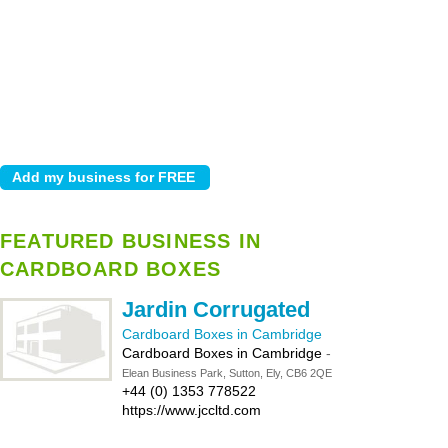
FEATURED BUSINESS IN
CARDBOARD BOXES
Jardin Corrugated
Cardboard Boxes in Cambridge
Cardboard Boxes in Cambridge
-
Elean Business Park, Sutton, Ely, CB6 2QE
+44 (0) 1353 778522
https://www.jccltd.com