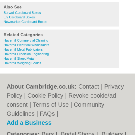
Also See
Burwell Cardboard Boxes
Ely Cardboard Boxes
Newmarket Cardboard Boxes
Related Categories
Haverhill Commercial Cleaning
Haverhill Electrical Wholesalers
Haverhill Metal Fabricators
Haverhill Precision Engineering
Haverhill Sheet Metal
Haverhill Weighing Scales
About Cambridge.co.uk:
Contact
|
Privacy
Policy
|
Cookie Policy
|
Revoke cookie/ad
consent |
Terms of Use
|
Community
Guidelines
|
FAQs
|
Add a Business
Categories:
Bars
|
Bridal Shops
|
Builders
|