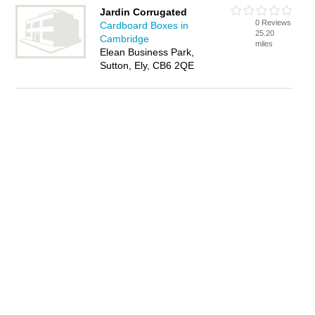
Jardin Corrugated
0 Reviews
Cardboard Boxes in
25.20
Cambridge
miles
Elean Business Park,
Sutton, Ely, CB6 2QE