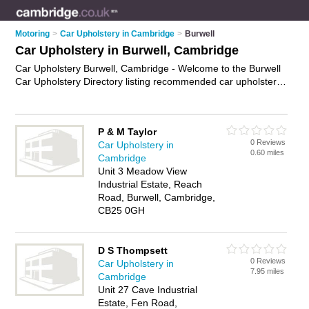
Motoring
>
Car Upholstery in Cambridge
>
Burwell
Car Upholstery in Burwell, Cambridge
Car Upholstery Burwell, Cambridge - Welcome to the Burwell
Car Upholstery Directory listing recommended car upholstery
specialists in Burwell. It lists those who offer leather seat
repair and car upholstery in Burwell, Cambridge. Do you have
a Burwell business? If so, why not
advertise it
on the Burwell
P & M Taylor
Business Directory - IT'S FREE.
0 Reviews
Car Upholstery in
0.60 miles
Cambridge
Unit 3 Meadow View
Industrial Estate, Reach
Road, Burwell, Cambridge,
CB25 0GH
D S Thompsett
0 Reviews
Car Upholstery in
7.95 miles
Cambridge
Unit 27 Cave Industrial
Estate, Fen Road,