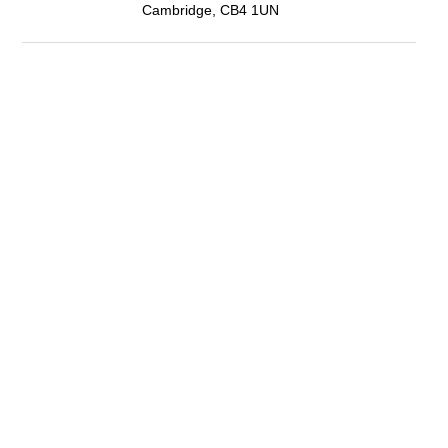
Cambridge, CB4 1UN