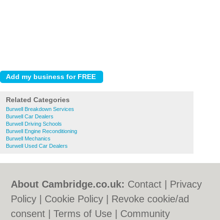
Related Categories
Burwell Breakdown Services
Burwell Car Dealers
Burwell Driving Schools
Burwell Engine Reconditioning
Burwell Mechanics
Burwell Used Car Dealers
About Cambridge.co.uk:
Contact
|
Privacy
Policy
|
Cookie Policy
|
Revoke cookie/ad
consent |
Terms of Use
|
Community