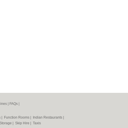
ines
|
FAQs
|
s
|
Function Rooms
|
Indian Restaurants
|
 Storage
|
Skip Hire
|
Taxis