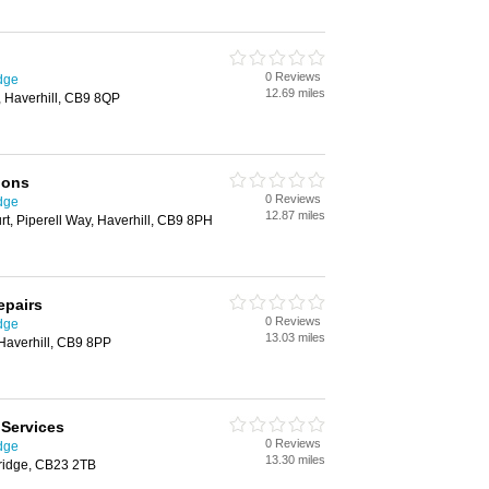
0 Reviews
dge
12.69 miles
, Haverhill, CB9 8QP
ions
0 Reviews
dge
12.87 miles
t, Piperell Way, Haverhill, CB9 8PH
epairs
0 Reviews
dge
13.03 miles
Haverhill, CB9 8PP
Services
0 Reviews
dge
13.30 miles
bridge, CB23 2TB