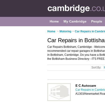
Home
My Cambridge
People
Home
>
Motoring
>
Car Repairs in Cambr
Car Repairs in Bottis
Car Repairs Bottisham, Cambridge - Welcome t
recommended car repair garages in Bottisham. 
in Bottisham, Cambridge. Do you have a Botti
the Bottisham Business Directory - IT'S FREE
Sort By:
E C Autocare
Car Repairs in Cambri
A1303/Newmarket Road