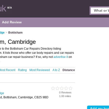
Add Review
idge
>
Bottisham
ham, Cambridge
o the Bottisham Car Repairs Directory listing
It lists those who offer car body repairs and car repairs
sham car repair business? If so, why not
advertise it
on
.
Most Recent
Rating
Most Reviewed
A to Z
Distance
0 Reviews
dge
1.00 miles
, Bottisham, Cambridge, CB25 9BD