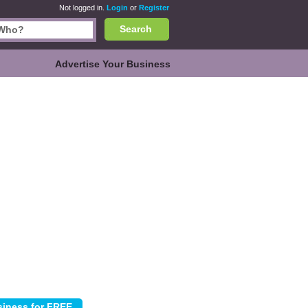
Not logged in.
Login
or
Register
Search
Advertise Your Business