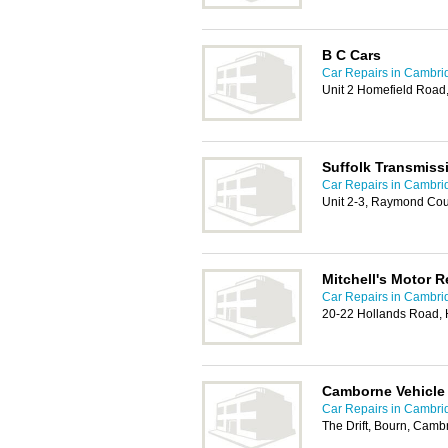
B C Cars
Car Repairs in Cambri
Unit 2 Homefield Road
Suffolk Transmiss
Car Repairs in Cambri
Unit 2-3, Raymond Cour
Mitchell's Motor R
Car Repairs in Cambri
20-22 Hollands Road, 
Camborne Vehicle 
Car Repairs in Cambri
The Drift, Bourn, Cam