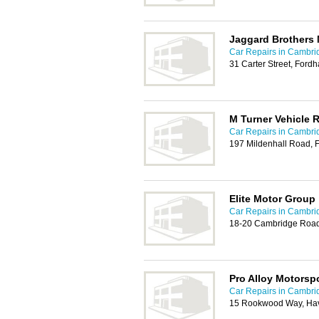
Jaggard Brothers 
Car Repairs in Cambri
31 Carter Street, Ford
M Turner Vehicle 
Car Repairs in Cambri
197 Mildenhall Road, 
Elite Motor Group
Car Repairs in Cambri
18-20 Cambridge Road
Pro Alloy Motorsp
Car Repairs in Cambri
15 Rookwood Way, Hav