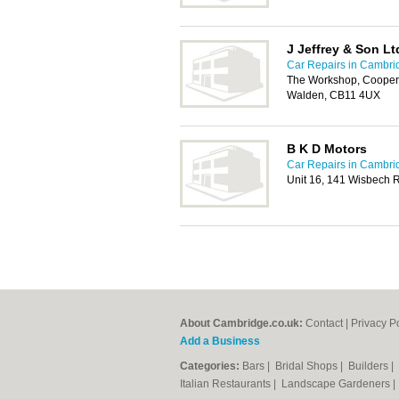
J Jeffrey & Son Lt
Car Repairs in Cambri
The Workshop, Cooper
Walden, CB11 4UX
B K D Motors
Car Repairs in Cambri
Unit 16, 141 Wisbech Ro
About Cambridge.co.uk:
Contact
|
Privacy P
Add a Business
Categories:
Bars
|
Bridal Shops
|
Builders
|
Italian Restaurants
|
Landscape Gardeners