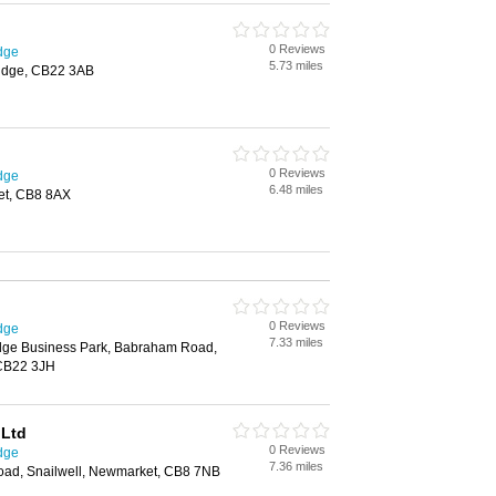
0 Reviews
dge
5.73 miles
idge, CB22 3AB
0 Reviews
dge
6.48 miles
et, CB8 8AX
0 Reviews
dge
7.33 miles
dge Business Park, Babraham Road,
CB22 3JH
 Ltd
0 Reviews
dge
7.36 miles
oad, Snailwell, Newmarket, CB8 7NB