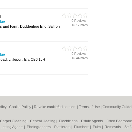
d
0 Reviews
dge
16.17 miles
s End Farm, Duddenhoe End, Saffron
0 Reviews
dge
16.44 miles
ad, Littleport, Ely, CB6 1JH
olicy
|
Cookie Policy
|
Revoke cookie/ad consent |
Terms of Use
|
Community Guidel
Carpet Cleaning
|
Central Heating
|
Electricians
|
Estate Agents
|
Fitted Bedroom
|
Letting Agents
|
Photographers
|
Plasterers
|
Plumbers
|
Pubs
|
Removals
|
Self