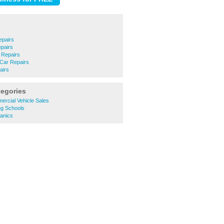
epairs
epairs
 Repairs
 Car Repairs
airs
tegories
rcial Vehicle Sales
ng Schools
anics