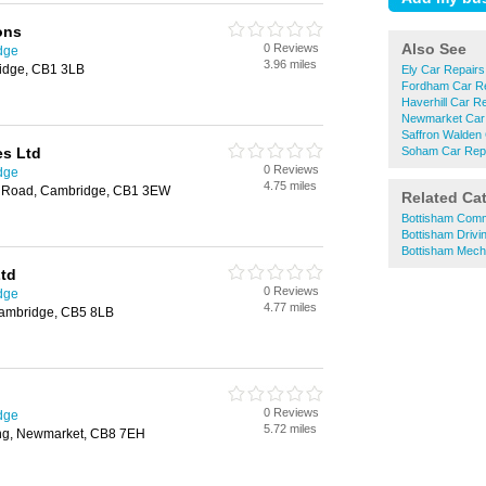
ons
Also See
0 Reviews
dge
3.96 miles
idge, CB1 3LB
Ely Car Repairs
Fordham Car R
Haverhill Car R
Newmarket Car
Saffron Walden
es Ltd
Soham Car Rep
0 Reviews
dge
4.75 miles
s Road, Cambridge, CB1 3EW
Related Ca
Bottisham Comme
Bottisham Drivi
Bottisham Mech
Ltd
0 Reviews
dge
4.77 miles
Cambridge, CB5 8LB
0 Reviews
dge
5.72 miles
ing, Newmarket, CB8 7EH