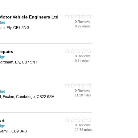
Motor Vehicle Engineers Ltd
0 Reviews
dge
8.22 miles
ham, Ely, CB7 5NG
Repairs
0 Reviews
dge
9.11 miles
Fordham, Ely, CB7 5NT
0 Reviews
dge
11.10 miles
, Foxton, Cambridge, CB22 6SH
ort
0 Reviews
dge
12.68 miles
erhill, CB9 8PB