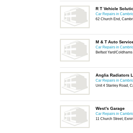
R T Vehicle Soluti
Car Repairs in Cambri
62 Church End, Cambr
M & T Auto Servic
Car Repairs in Cambri
Belfast Yard/Coldham
Anglia Radiators 
Car Repairs in Cambri
Unit 4 Stanley Road, 
West's Garage
Car Repairs in Cambri
11 Church Street, Exn