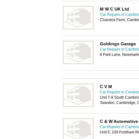
M W C UK Ltd
Car Repairs in Cambri
Chandos Farm, Cambr
Goldings Garage
Car Repairs in Cambri
8 Park Lane, Newmark
C V M
Car Repairs in Cambri
Unit 7-9 South Cambri
Sawston, Cambridge, 
C & W Automotive
Car Repairs in Cambri
Unit 5, 109 Fordham R