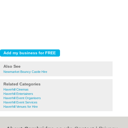
Also See
Newmarket Bouncy Castle Hire
Related Categories
Haverhill Cinemas
Haverhill Entertainers
Haverhill Event Organisers
Haverhill Event Services
Haverhill Venues for Hire