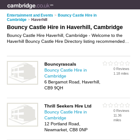
Entertainment and Events
>
Bouncy Castle Hire in
Cambridge
>
Haverhill
Bouncy Castle Hire in Haverhill, Cambridge
Bouncy Castle Hire Haverhill, Cambridge - Welcome to the
Haverhill Bouncy Castle Hire Directory listing recommended
bouncy castle hire companies in Haverhill. It lists those who
offer inflatables for hire and bouncy castle hire in Haverhill,
Cambridge. Do you have a Haverhill business? If so, why not
Bouncyrascals
advertise it
on the Haverhill Business Directory - IT'S FREE.
0 Reviews
Bouncy Castle Hire in
1.18 miles
Cambridge
6 Bergamot Road, Haverhill,
CB9 9QH
Thrill Seekers Hire Ltd
0 Reviews
Bouncy Castle Hire in
11.36
Cambridge
miles
12 Portland Road,
Newmarket, CB8 0NP