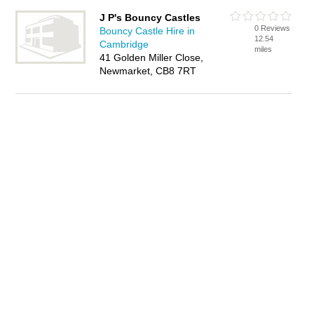
J P's Bouncy Castles
0 Reviews
Bouncy Castle Hire in
12.54
Cambridge
miles
41 Golden Miller Close,
Newmarket, CB8 7RT