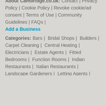
About Cambridge.co.uk:
Contact
|
Privacy
Policy
|
Cookie Policy
|
Revoke cookie/ad
consent |
Terms of Use
|
Community
Guidelines
|
FAQs
|
Add a Business
Categories:
Bars
|
Bridal Shops
|
Builders
|
Carpet Cleaning
|
Central Heating
|
Electricians
|
Estate Agents
|
Fitted
Bedrooms
|
Function Rooms
|
Indian
Restaurants
|
Italian Restaurants
|
Landscape Gardeners
|
Letting Agents
|
Photographers
|
Plasterers
|
Plumbers
|
Pubs
|
Removals
|
Self Storage
|
Skip Hire
|
Taxis
Cambridge.co.uk © Geoware Media Ltd.