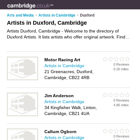
Arts and Media
>
Artists in Cambridge
>
Duxford
Artists in Duxford, Cambridge
Artists Duxford, Cambridge - Welcome to the directory of
Duxford Artists. It lists artists who offer original artwork. Find
business details, ratings and reviews of your local artist in
Duxford, Cambridge and write your own review. Why not
advertise
your original artwork business on the Duxford
Motor Racing Art
Business Directory – IT'S FREE!
0 Reviews
Artists in Cambridge
0.26 miles
21 Greenacres, Duxford,
Cambridge, CB22 4RB
Jim Anderson
0 Reviews
Artists in Cambridge
4.86 miles
34 Kingfisher Walk, Linton,
Cambridge, CB21 4UA
Callum Ogborn
0 Reviews
Artists in Cambridge