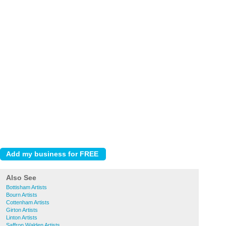
Also See
Bottisham Artists
Bourn Artists
Cottenham Artists
Girton Artists
Linton Artists
Saffron Walden Artists