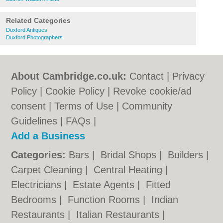
Related Categories
Duxford Antiques
Duxford Photographers
About Cambridge.co.uk:
Contact
|
Privacy
Policy
|
Cookie Policy
|
Revoke cookie/ad
consent |
Terms of Use
|
Community
Guidelines
|
FAQs
|
Add a Business
Categories:
Bars
|
Bridal Shops
|
Builders
|
Carpet Cleaning
|
Central Heating
|
Electricians
|
Estate Agents
|
Fitted
Bedrooms
|
Function Rooms
|
Indian
Restaurants
|
Italian Restaurants
|