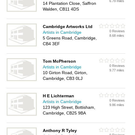
6.79 miles
14 Plantation Close, Saffron
Walden, CB11 4DS
Cambridge Artworks Ltd
0 Reviews
Artists in Cambridge
8.68 miles
5 Greens Road, Cambridge,
CB4 3EF
Tom McPherson
0 Reviews
Artists in Cambridge
9.77 miles
10 Girton Road, Girton,
Cambridge, CB3 0LJ
H E Lichterman
0 Reviews
Artists in Cambridge
9.86 miles
123 High Street, Bottisham,
Cambridge, CB25 9BA
Anthony R Tyley