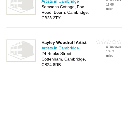
0 Reviews
Artists in Cambridge
11.68
Samsons Cottage, Fox
miles
Road, Bourn, Cambridge,
CB23 2TY
Hayley Woodruff Artist
0 Reviews
Artists in Cambridge
13.63
24 Rooks Street,
miles
Cottenham, Cambridge,
CB24 8RB