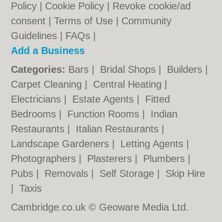
Policy
|
Cookie Policy
|
Revoke cookie/ad
consent |
Terms of Use
|
Community
Guidelines
|
FAQs
|
Add a Business
Categories:
Bars
|
Bridal Shops
|
Builders
|
Carpet Cleaning
|
Central Heating
|
Electricians
|
Estate Agents
|
Fitted
Bedrooms
|
Function Rooms
|
Indian
Restaurants
|
Italian Restaurants
|
Landscape Gardeners
|
Letting Agents
|
Photographers
|
Plasterers
|
Plumbers
|
Pubs
|
Removals
|
Self Storage
|
Skip Hire
|
Taxis
Cambridge.co.uk © Geoware Media Ltd.