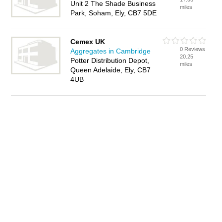
Unit 2 The Shade Business
miles
Park, Soham, Ely, CB7 5DE
Cemex UK
0 Reviews
Aggregates in Cambridge
20.25
Potter Distribution Depot,
miles
Queen Adelaide, Ely, CB7
4UB