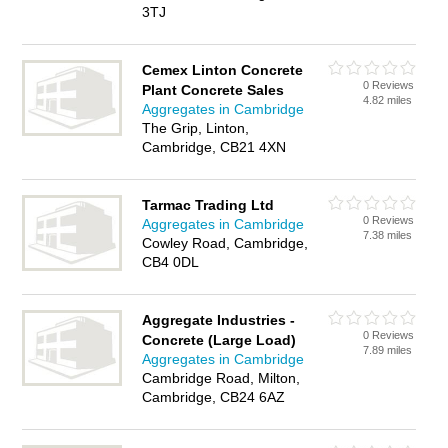
3TJ
Cemex Linton Concrete
0 Reviews
Plant Concrete Sales
4.82 miles
Aggregates in Cambridge
The Grip, Linton,
Cambridge, CB21 4XN
Tarmac Trading Ltd
0 Reviews
Aggregates in Cambridge
7.38 miles
Cowley Road, Cambridge,
CB4 0DL
Aggregate Industries -
0 Reviews
Concrete (Large Load)
7.89 miles
Aggregates in Cambridge
Cambridge Road, Milton,
Cambridge, CB24 6AZ