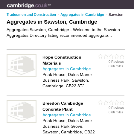
Tradesmen and Construction
>
Aggregates in Cambridge
>
Sawston
Aggregates in Sawston, Cambridge
Aggregates Sawston, Cambridge - Welcome to the Sawston
Aggregates Directory listing recommended aggregate
suppliers in Sawston. It lists those who offer mot type 1 and
aggregates in Sawston, Cambridge. Do you have a Sawston
business? If so, why not
advertise it
on the Sawston Business
Hope Construction
Directory - IT'S FREE.
0 Reviews
Materials
0.66 miles
Aggregates in Cambridge
Peak House, Dales Manor
Business Park, Sawston,
Cambridge, CB22 3TJ
Breedon Cambridge
0 Reviews
Concrete Plant
0.66 miles
Aggregates in Cambridge
Peak House, Dales Manor
Business Park Grove,
Sawston, Cambridge, CB22