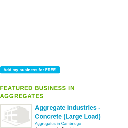
FEATURED BUSINESS IN
AGGREGATES
Aggregate Industries -
Concrete (Large Load)
Aggregates in Cambridge