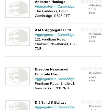
Anderton Haulage
0 Reviews
Aggregates in Cambridge
10.35
The Paddocks, Bourn,
miles
Cambridge, CB23 2TT
A M S Aggregates Ltd
0 Reviews
Aggregates in Cambridge
14.93
121 Fordham Road,
miles
Snailwell, Newmarket, CB8
7NB
Breedon Newmarket
0 Reviews
Concrete Plant
14.93
Aggregates in Cambridge
miles
Fordham Road, Snailwell,
Newmarket, CB8 7NB
D J Sand & Ballast
0 Reviews
Aggregates in Cambridge
17.03