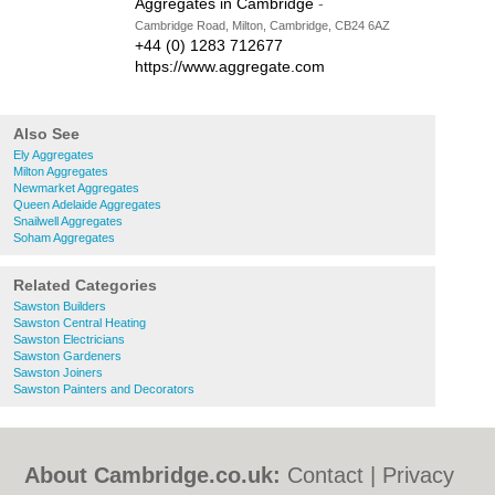
Aggregates in Cambridge
-
Cambridge Road, Milton, Cambridge, CB24 6AZ
+44 (0) 1283 712677
https://www.aggregate.com
Also See
Ely Aggregates
Milton Aggregates
Newmarket Aggregates
Queen Adelaide Aggregates
Snailwell Aggregates
Soham Aggregates
Related Categories
Sawston Builders
Sawston Central Heating
Sawston Electricians
Sawston Gardeners
Sawston Joiners
Sawston Painters and Decorators
About Cambridge.co.uk:
Contact
|
Privacy