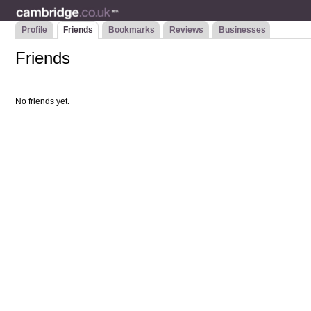
Profile
Friends
Bookmarks
Reviews
Businesses
Friends
No friends yet.