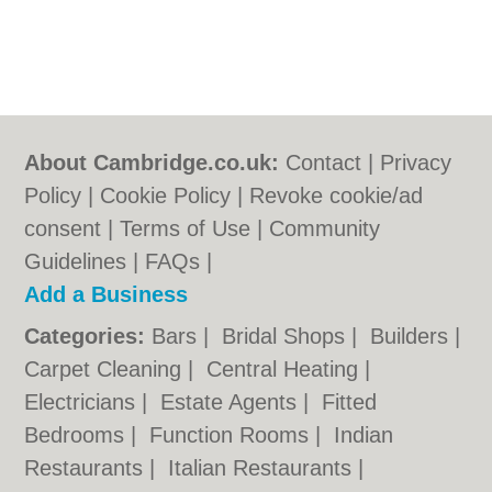
About Cambridge.co.uk:
Contact
|
Privacy
Policy
|
Cookie Policy
|
Revoke cookie/ad
consent |
Terms of Use
|
Community
Guidelines
|
FAQs
|
Add a Business
Categories:
Bars
|
Bridal Shops
|
Builders
|
Carpet Cleaning
|
Central Heating
|
Electricians
|
Estate Agents
|
Fitted
Bedrooms
|
Function Rooms
|
Indian
Restaurants
|
Italian Restaurants
|