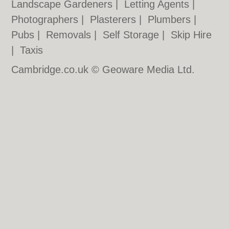
Landscape Gardeners
|
Letting Agents
|
Photographers
|
Plasterers
|
Plumbers
|
Pubs
|
Removals
|
Self Storage
|
Skip Hire
|
Taxis
Cambridge.co.uk © Geoware Media Ltd.