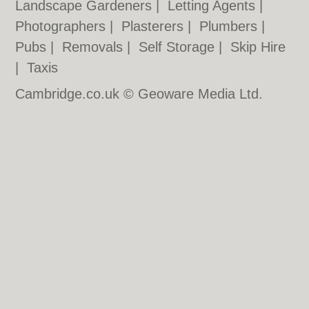
Landscape Gardeners
|
Letting Agents
|
Photographers
|
Plasterers
|
Plumbers
|
Pubs
|
Removals
|
Self Storage
|
Skip Hire
|
Taxis
Cambridge.co.uk © Geoware Media Ltd.