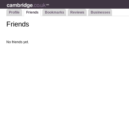
Profile
Friends
Bookmarks
Reviews
Businesses
Friends
No friends yet.