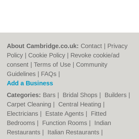
About Cambridge.co.uk:
Contact
|
Privacy
Policy
|
Cookie Policy
|
Revoke cookie/ad
consent |
Terms of Use
|
Community
Guidelines
|
FAQs
|
Add a Business
Categories:
Bars
|
Bridal Shops
|
Builders
|
Carpet Cleaning
|
Central Heating
|
Electricians
|
Estate Agents
|
Fitted
Bedrooms
|
Function Rooms
|
Indian
Restaurants
|
Italian Restaurants
|