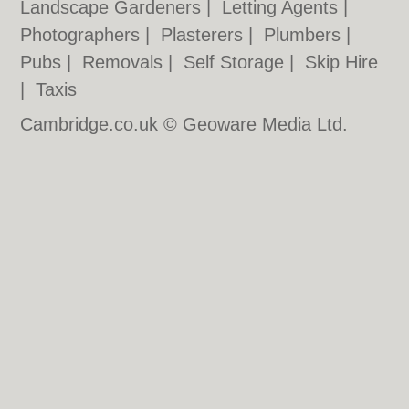
Landscape Gardeners
|
Letting Agents
|
Photographers
|
Plasterers
|
Plumbers
|
Pubs
|
Removals
|
Self Storage
|
Skip Hire
|
Taxis
Cambridge.co.uk © Geoware Media Ltd.