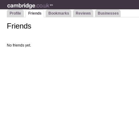
Profile
Friends
Bookmarks
Reviews
Businesses
Friends
No friends yet.