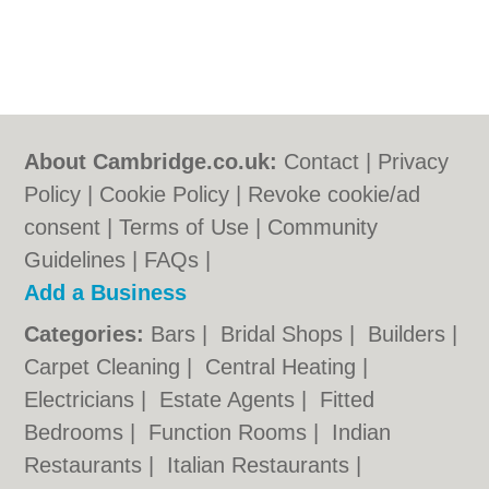
About Cambridge.co.uk:
Contact
|
Privacy
Policy
|
Cookie Policy
|
Revoke cookie/ad
consent |
Terms of Use
|
Community
Guidelines
|
FAQs
|
Add a Business
Categories:
Bars
|
Bridal Shops
|
Builders
|
Carpet Cleaning
|
Central Heating
|
Electricians
|
Estate Agents
|
Fitted
Bedrooms
|
Function Rooms
|
Indian
Restaurants
|
Italian Restaurants
|