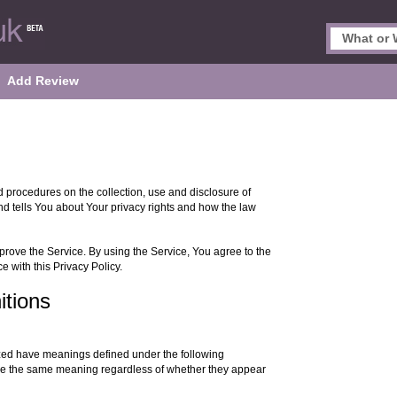
Add Review
d procedures on the collection, use and disclosure of
d tells You about Your privacy rights and how the law
rove the Service. By using the Service, You agree to the
e with this Privacy Policy.
itions
alized have meanings defined under the following
have the same meaning regardless of whether they appear