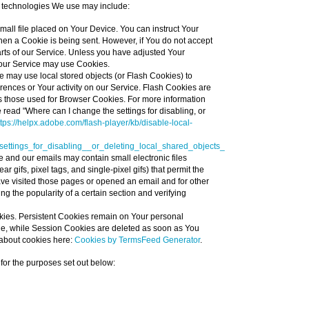
 technologies We use may include:
small file placed on Your Device. You can instruct Your
when a Cookie is being sent. However, if You do not accept
ts of our Service. Unless you have adjusted Your
, our Service may use Cookies.
e may use local stored objects (or Flash Cookies) to
erences or Your activity on our Service. Flash Cookies are
 those used for Browser Cookies. For more information
read "Where can I change the settings for disabling, or
ttps://helpx.adobe.com/flash-player/kb/disable-local-
ttings_for_disabling__or_deleting_local_shared_objects_
e and our emails may contain small electronic files
 gifs, pixel tags, and single-pixel gifs) that permit the
ve visited those pages or opened an email and for other
ing the popularity of a certain section and verifying
kies. Persistent Cookies remain on Your personal
ne, while Session Cookies are deleted as soon as You
about cookies here:
Cookies by TermsFeed Generator
.
or the purposes set out below: