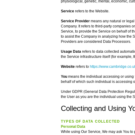
physiological, genetic, mental, economic, cultu
Service
refers to the Website.
Service Provider
means any natural or legal
Company. It refers to third-party companies o
Service, to provide the Service on behalf of t
to assist the Company in analyzing how the S
Providers are considered Data Processors.
Usage Data
refers to data collected automatic
the Service infrastructure itself (for example, t
Website
refers to
https://www.cambridge.co.u
You
means the individual accessing or using t
behalf of which such individual is accessing o
Under GDPR (General Data Protection Regulati
the User as you are the individual using the S
Collecting and Using Y
TYPES OF DATA COLLECTED
Personal Data
While using Our Service, We may ask You to pr