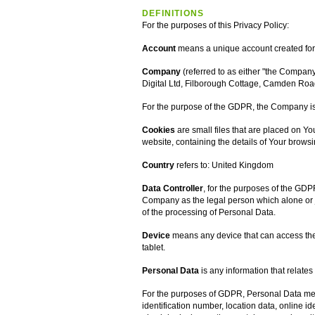
DEFINITIONS
For the purposes of this Privacy Policy:
Account
means a unique account created for Y
Company
(referred to as either "the Company"
Digital Ltd, Filborough Cottage, Camden Roa
For the purpose of the GDPR, the Company is 
Cookies
are small files that are placed on Y
website, containing the details of Your brows
Country
refers to: United Kingdom
Data Controller
, for the purposes of the GDP
Company as the legal person which alone or 
of the processing of Personal Data.
Device
means any device that can access the 
tablet.
Personal Data
is any information that relates 
For the purposes of GDPR, Personal Data mea
identification number, location data, online ide