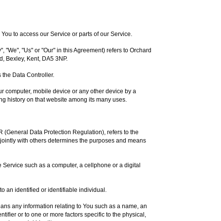
ou to access our Service or parts of our Service.
, "We", "Us" or "Our" in this Agreement) refers to Orchard
d, Bexley, Kent, DA5 3NP.
the Data Controller.
our computer, mobile device or any other device by a
ing history on that website among its many uses.
R (General Data Protection Regulation), refers to the
jointly with others determines the purposes and means
Service such as a computer, a cellphone or a digital
to an identified or identifiable individual.
ns any information relating to You such as a name, an
ntifier or to one or more factors specific to the physical,