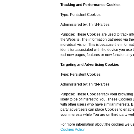
Tracking and Performance Cookies
Type: Persistent Cookies
Administered by: Third-Parties
Purpose: These Cookies are used to track inf
the Website. The information gathered via thes
individual visitor. This is because the inform
identifier associated with the device you us
test new pages, features or new functionality 
Targeting and Advertising Cookies
Type: Persistent Cookies
Administered by: Third-Parties
Purpose: These Cookies track your browsing 
likely to be of interest to You. These Cookie
with other users who have similar interests. B
party advertisers can place Cookies to enable
your interests while You are on third party we
For more information about the cookies we us
Cookies Policy
.