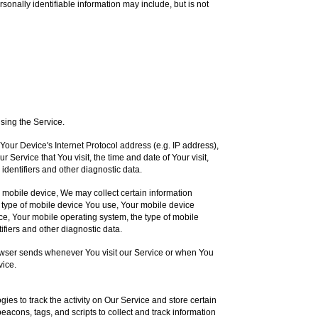
rsonally identifiable information may include, but is not
sing the Service.
our Device's Internet Protocol address (e.g. IP address),
 Service that You visit, the time and date of Your visit,
identifiers and other diagnostic data.
mobile device, We may collect certain information
the type of mobile device You use, Your mobile device
ce, Your mobile operating system, the type of mobile
ifiers and other diagnostic data.
owser sends whenever You visit our Service or when You
vice.
ies to track the activity on Our Service and store certain
acons, tags, and scripts to collect and track information