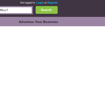
Not logged in.
Login
or
Register
Search
Advertise Your Business