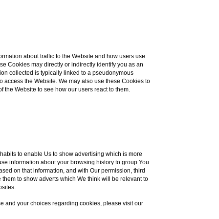
ormation about traffic to the Website and how users use
e Cookies may directly or indirectly identify you as an
ation collected is typically linked to a pseudonymous
e to access the Website. We may also use these Cookies to
of the Website to see how our users react to them.
habits to enable Us to show advertising which is more
s use information about your browsing history to group You
ased on that information, and with Our permission, third
 them to show adverts which We think will be relevant to
bsites.
e and your choices regarding cookies, please visit our