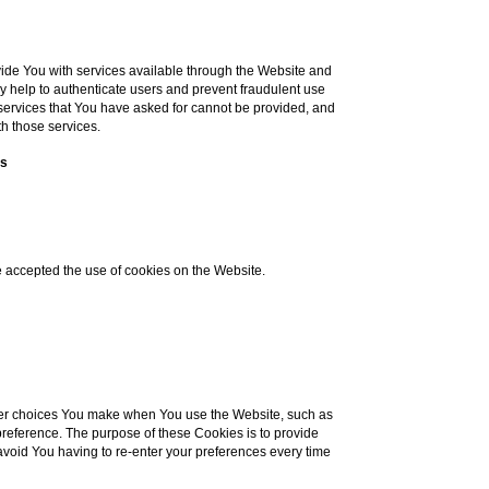
ide You with services available through the Website and
ey help to authenticate users and prevent fraudulent use
 services that You have asked for cannot be provided, and
h those services.
es
e accepted the use of cookies on the Website.
er choices You make when You use the Website, such as
reference. The purpose of these Cookies is to provide
void You having to re-enter your preferences every time