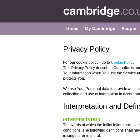
Home
My Cambridge
People
Privacy Policy
For our cookie policy - go to
Cookie Policy
This Privacy Policy describes Our policies an
Your information when You use the Service an
protects You.
We use Your Personal data to provide and imp
collection and use of information in accordanc
Interpretation and Defin
INTERPRETATION
The words of which the initial letter is capit
conditions. The following definitions shall 
in singular or in plural.