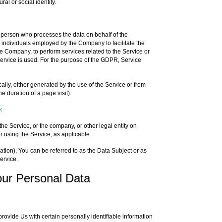
ral or social identity.
 person who processes the data on behalf of the
r individuals employed by the Company to facilitate the
he Company, to perform services related to the Service or
ervice is used. For the purpose of the GDPR, Service
ally, either generated by the use of the Service or from
he duration of a page visit).
k
he Service, or the company, or other legal entity on
r using the Service, as applicable.
on), You can be referred to as the Data Subject or as
ervice.
our Personal Data
ovide Us with certain personally identifiable information