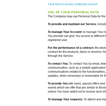
Click here to revoke cookie/ad consent
USE OF YOUR PERSONAL DATA
The Company may use Personal Data for the 
To provide and maintain our Service
, includ
To manage Your Account:
to manage Your reg
You provide can give You access to different fu
registered user.
For the performance of a contract:
the deve
contract for the products, items or services Y
through the Service.
To contact You:
To contact You by email, tele
communication, such as a mobile application's
communications related to the functionalities,
updates, when necessary or reasonable for th
To provide You
with news, special offers and
events which we offer that are similar to tho
unless You have opted not to receive such in
To manage Your requests:
To attend and ma