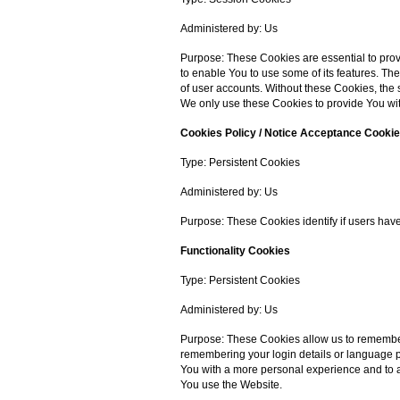
Administered by: Us
Purpose: These Cookies are essential to prov
to enable You to use some of its features. Th
of user accounts. Without these Cookies, the
We only use these Cookies to provide You wit
Cookies Policy / Notice Acceptance Cooki
Type: Persistent Cookies
Administered by: Us
Purpose: These Cookies identify if users hav
Functionality Cookies
Type: Persistent Cookies
Administered by: Us
Purpose: These Cookies allow us to rememb
remembering your login details or language p
You with a more personal experience and to a
You use the Website.