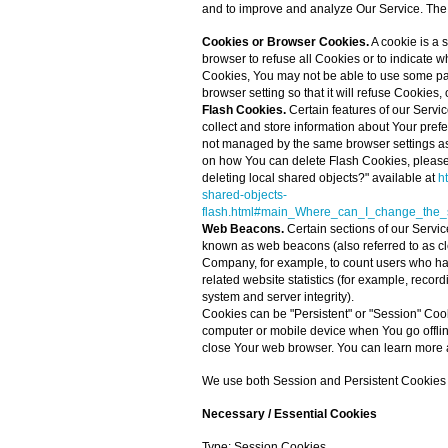
and to improve and analyze Our Service. The
Cookies or Browser Cookies.
A cookie is a 
browser to refuse all Cookies or to indicate 
Cookies, You may not be able to use some par
browser setting so that it will refuse Cookies
Flash Cookies.
Certain features of our Servic
collect and store information about Your pref
not managed by the same browser settings as
on how You can delete Flash Cookies, please 
deleting local shared objects?" available at
h
shared-objects-
flash.html#main_Where_can_I_change_the_se
Web Beacons.
Certain sections of our Servic
known as web beacons (also referred to as clear
Company, for example, to count users who ha
related website statistics (for example, record
system and server integrity).
Cookies can be "Persistent" or "Session" Coo
computer or mobile device when You go offli
close Your web browser. You can learn more 
We use both Session and Persistent Cookies f
Necessary / Essential Cookies
Type: Session Cookies