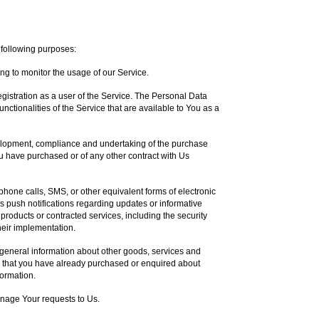
following purposes:
ing to monitor the usage of our Service.
istration as a user of the Service. The Personal Data
nctionalities of the Service that are available to You as a
lopment, compliance and undertaking of the purchase
ou have purchased or of any other contract with Us
phone calls, SMS, or other equivalent forms of electronic
 push notifications regarding updates or informative
 products or contracted services, including the security
eir implementation.
 general information about other goods, services and
se that you have already purchased or enquired about
formation.
nage Your requests to Us.