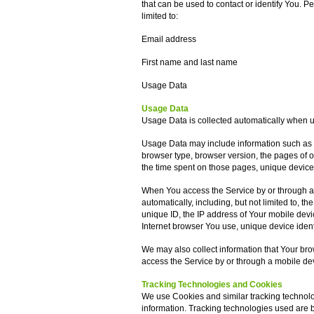
that can be used to contact or identify You. Pe
limited to:
Email address
First name and last name
Usage Data
Usage Data
Usage Data is collected automatically when u
Usage Data may include information such as Y
browser type, browser version, the pages of our
the time spent on those pages, unique device 
When You access the Service by or through a 
automatically, including, but not limited to, 
unique ID, the IP address of Your mobile devi
Internet browser You use, unique device ident
We may also collect information that Your br
access the Service by or through a mobile de
Tracking Technologies and Cookies
We use Cookies and similar tracking technolog
information. Tracking technologies used are be