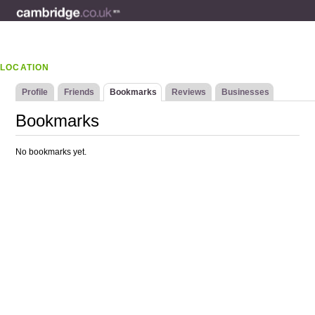
LOCATION
Profile
Friends
Bookmarks
Reviews
Businesses
Bookmarks
No bookmarks yet.