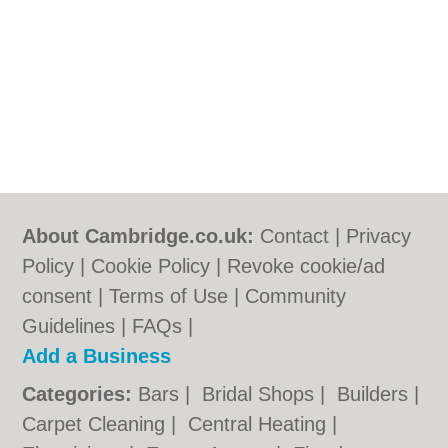
About Cambridge.co.uk:
Contact
|
Privacy
Policy
|
Cookie Policy
|
Revoke cookie/ad
consent |
Terms of Use
|
Community
Guidelines
|
FAQs
|
Add a Business
Categories:
Bars
|
Bridal Shops
|
Builders
|
Carpet Cleaning
|
Central Heating
|