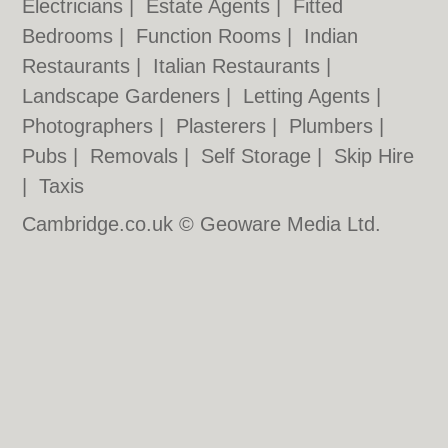
Electricians
|
Estate Agents
|
Fitted
Bedrooms
|
Function Rooms
|
Indian
Restaurants
|
Italian Restaurants
|
Landscape Gardeners
|
Letting Agents
|
Photographers
|
Plasterers
|
Plumbers
|
Pubs
|
Removals
|
Self Storage
|
Skip Hire
|
Taxis
Cambridge.co.uk © Geoware Media Ltd.