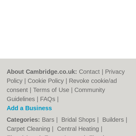
About Cambridge.co.uk:
Contact
|
Privacy
Policy
|
Cookie Policy
|
Revoke cookie/ad
consent |
Terms of Use
|
Community
Guidelines
|
FAQs
|
Add a Business
Categories:
Bars
|
Bridal Shops
|
Builders
|
Carpet Cleaning
|
Central Heating
|