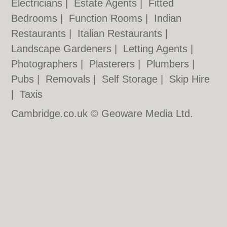
Electricians
|
Estate Agents
|
Fitted
Bedrooms
|
Function Rooms
|
Indian
Restaurants
|
Italian Restaurants
|
Landscape Gardeners
|
Letting Agents
|
Photographers
|
Plasterers
|
Plumbers
|
Pubs
|
Removals
|
Self Storage
|
Skip Hire
|
Taxis
Cambridge.co.uk © Geoware Media Ltd.