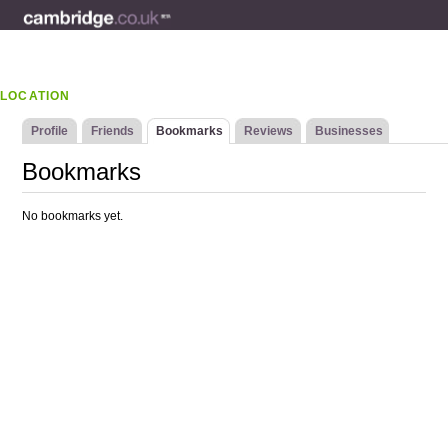
LOCATION
Profile
Friends
Bookmarks
Reviews
Businesses
Bookmarks
No bookmarks yet.